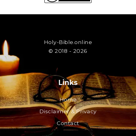
Holy-Bible.online
© 2018 - 2026
Links
Home
Disclaimer & Privacy
Contact