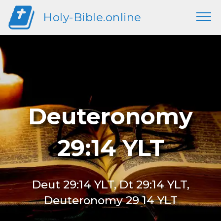
Holy-Bible.online
Deuteronomy
29:14 YLT
Deut 29:14 YLT, Dt 29:14 YLT,
Deuteronomy 29 14 YLT