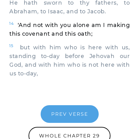
He hath sworn to thy fathers, to
Abraham, to Isaac, and to Jacob.
14
'And not with you alone am I making
this covenant and this oath;
15
but with him who is here with us,
standing to-day before Jehovah our
God, and with him who is not here with
us to-day,
PREV VERSE
WHOLE CHAPTER 29