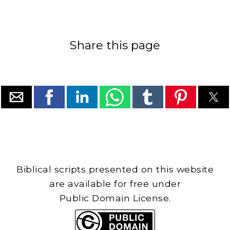
Share this page
Biblical scripts presented on this website
are available for free under
Public Domain License.