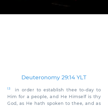
Deuteronomy 29:14 YLT
13
in order to establish thee to-day to
Him for a people, and He Himself is thy
God, as He hath spoken to thee, and as