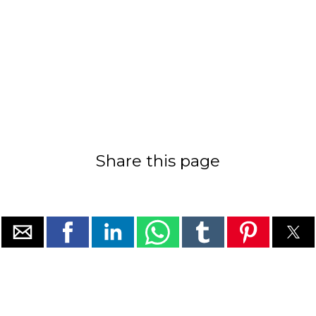
Share this page