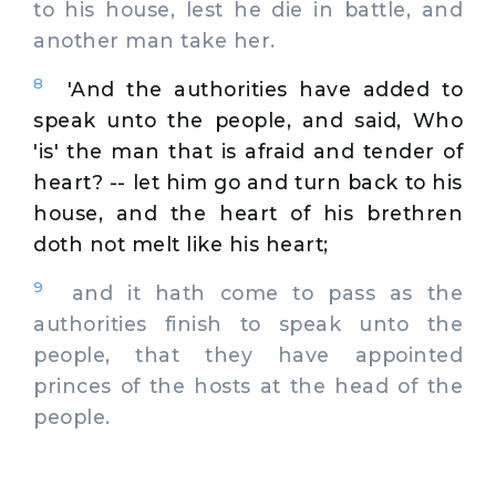
to his house, lest he die in battle, and
another man take her.
8
'And the authorities have added to
speak unto the people, and said, Who
'is' the man that is afraid and tender of
heart? -- let him go and turn back to his
house, and the heart of his brethren
doth not melt like his heart;
9
and it hath come to pass as the
authorities finish to speak unto the
people, that they have appointed
princes of the hosts at the head of the
people.