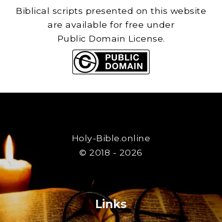
Biblical scripts presented on this website
are available for free under
Public Domain License.
Holy-Bible.online
© 2018 - 2026
Links