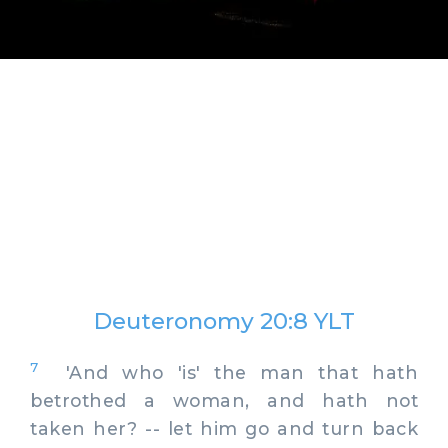
Deuteronomy 20:8 YLT
7
'And who 'is' the man that hath
betrothed a woman, and hath not
taken her? -- let him go and turn back