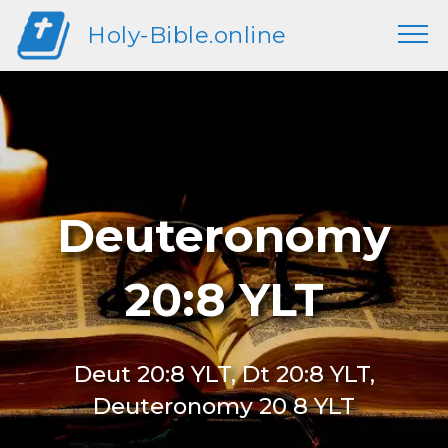
Holy-Bible.online
Deuteronomy
20:8 YLT
Deut 20:8 YLT, Dt 20:8 YLT,
Deuteronomy 20 8 YLT