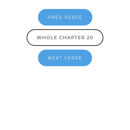
PREV VERSE
WHOLE CHAPTER 20
NEXT VERSE