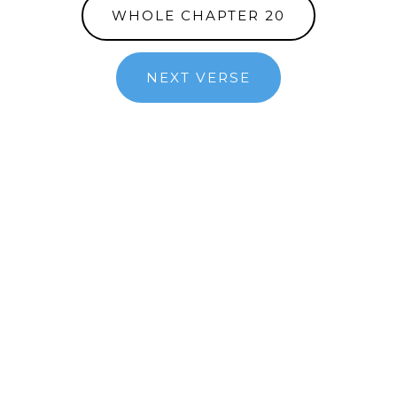
WHOLE CHAPTER 20
NEXT VERSE