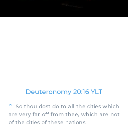
Deuteronomy 20:16 YLT
15
So thou dost do to all the cities which
are very far off from thee, which are not
of the cities of these nations.