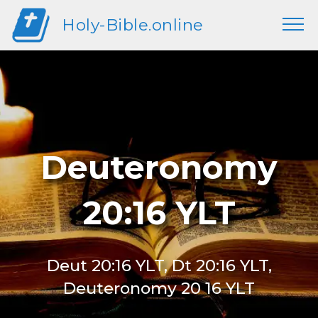
Holy-Bible.online
Deuteronomy
20:16 YLT
Deut 20:16 YLT, Dt 20:16 YLT,
Deuteronomy 20 16 YLT