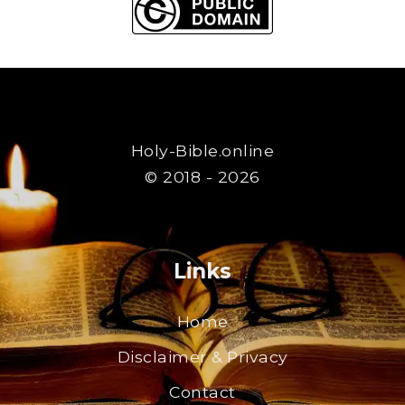
Holy-Bible.online
© 2018 - 2026
Links
Home
Disclaimer & Privacy
Contact