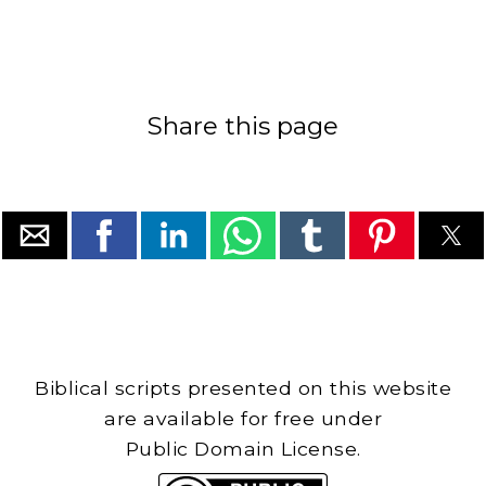
Share this page
Biblical scripts presented on this website
are available for free under
Public Domain License.