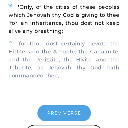
16
'Only, of the cities of these peoples
which Jehovah thy God is giving to thee
'for' an inheritance, thou dost not keep
alive any breathing;
17
for thou dost certainly devote the
Hittite, and the Amorite, the Canaanite,
and the Perizzite, the Hivite, and the
Jebusite, as Jehovah thy God hath
commanded thee,
PREV VERSE