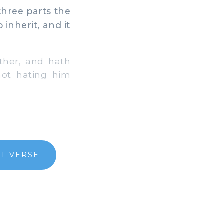
three parts the
inherit, and it
ither, and hath
not hating him
T VERSE