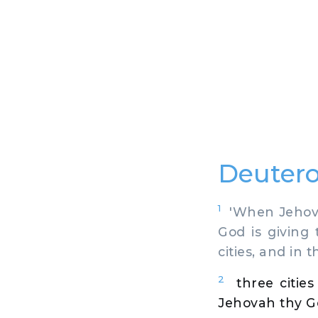
Deutero
1
'When Jehovah
God is giving
cities, and in 
2
three citie
Jehovah thy God