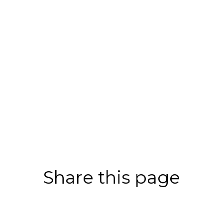
Share this page