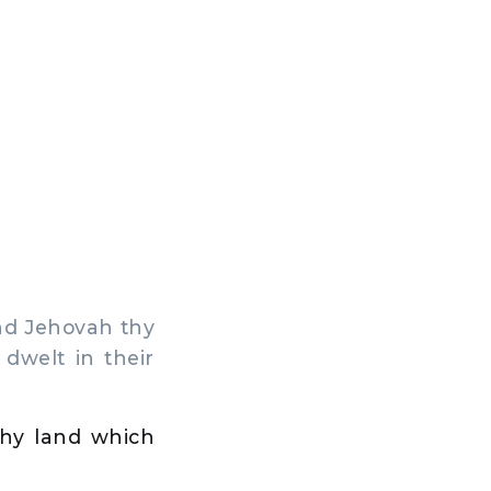
nd Jehovah thy
dwelt in their
 thy land which