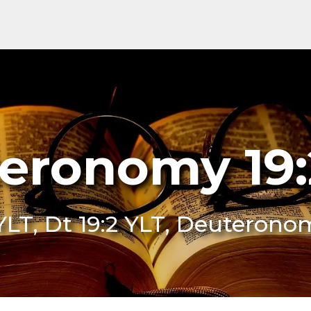
eronomy 19:
YLT, Dt 19:2 YLT, Deuterono