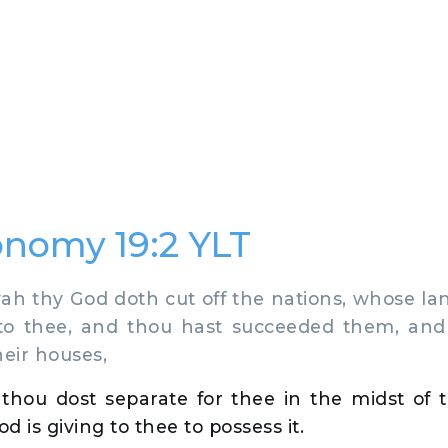
nomy 19:2 YLT
 thy God doth cut off the nations, whose la
 to thee, and thou hast succeeded them, and 
their houses,
s thou dost separate for thee in the midst of
 is giving to thee to possess it.