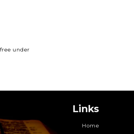
 free under
Links
Home