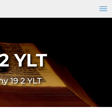
2 YLT
my 19 2 YLT