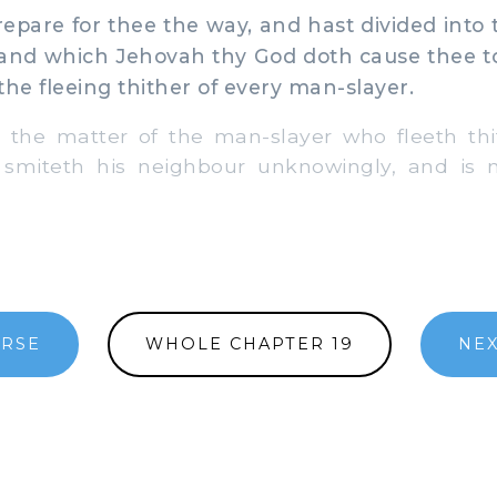
pare for thee the way, and hast divided into 
land which Jehovah thy God doth cause thee to 
the fleeing thither of every man-slayer.
' the matter of the man-slayer who fleeth th
 smiteth his neighbour unknowingly, and is 
ERSE
WHOLE CHAPTER 19
NEX