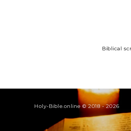
Biblical s
Holy-Bible.online
© 2018 - 2026