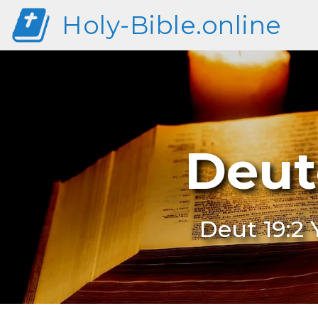
Holy-Bible.online
Deut
Deut 19:2 