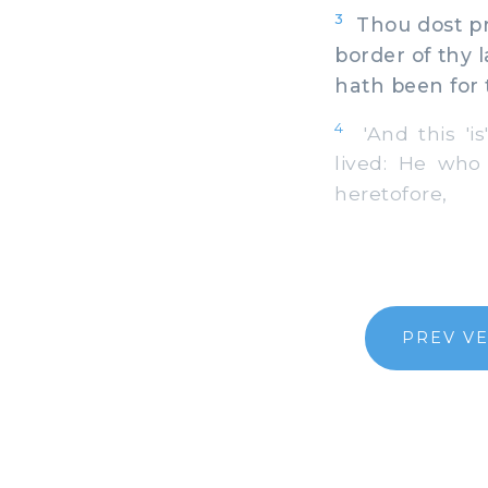
3
Thou dost pre
border of thy 
hath been for 
4
'And this 'is
lived: He who
heretofore,
PREV V