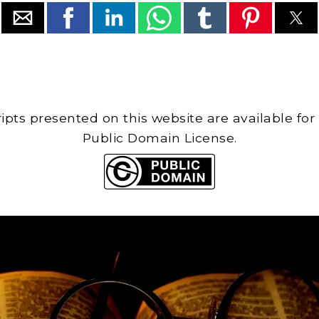
cripts presented on this website are available for
Public Domain License.