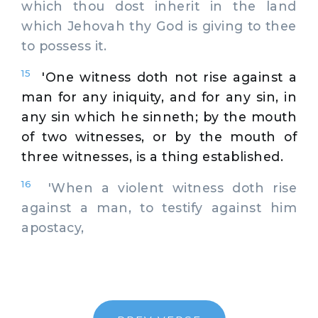
which thou dost inherit in the land
which Jehovah thy God is giving to thee
to possess it.
15
'One witness doth not rise against a
man for any iniquity, and for any sin, in
any sin which he sinneth; by the mouth
of two witnesses, or by the mouth of
three witnesses, is a thing established.
16
'When a violent witness doth rise
against a man, to testify against him
apostacy,