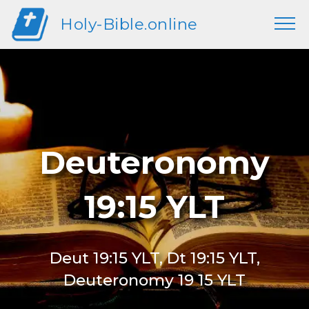
Holy-Bible.online
Deuteronomy
19:15 YLT
Deut 19:15 YLT, Dt 19:15 YLT,
Deuteronomy 19 15 YLT