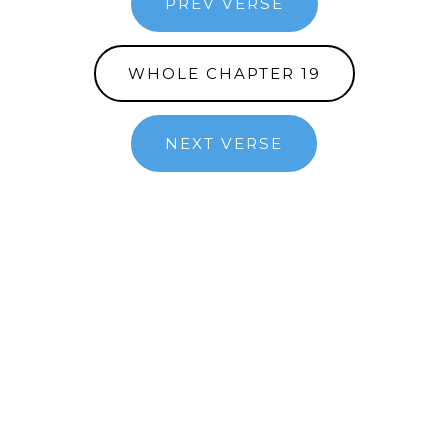
PREV VERSE
WHOLE CHAPTER 19
NEXT VERSE