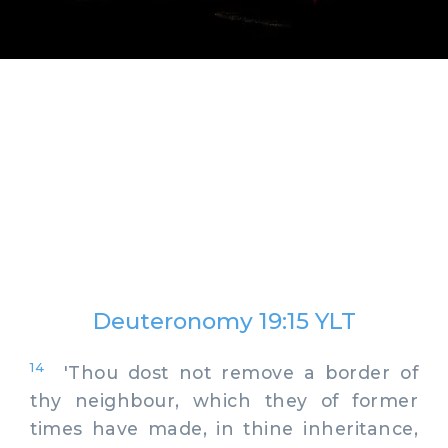
Deuteronomy 19:15 YLT
14
'Thou dost not remove a border of
thy neighbour, which they of former
times have made, in thine inheritance,