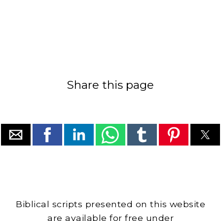
Share this page
Biblical scripts presented on this website
are available for free under