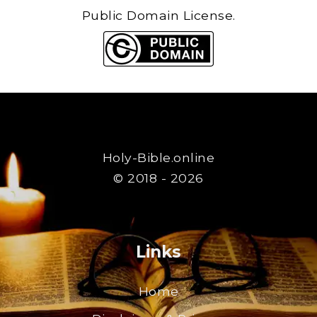
Public Domain License.
Holy-Bible.online
© 2018 - 2026
Links
Home