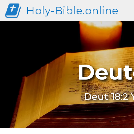
Holy-Bible.online
Deut
Deut 18:2 