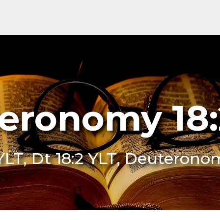
eronomy 18:
YLT, Dt 18:2 YLT, Deuterono