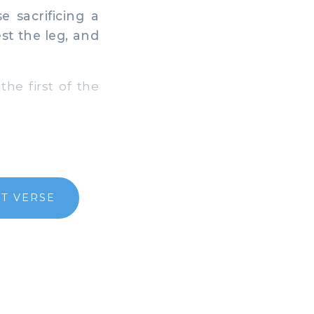
e sacrificing a
st the leg, and
the first of the
T VERSE