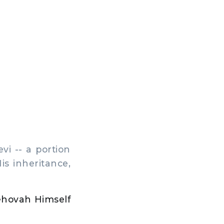
evi -- a portion
is inheritance,
Jehovah Himself