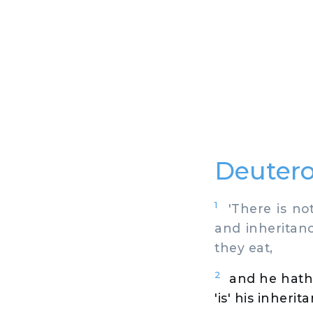
Deutero
1
'There is not 
and inheritanc
they eat,
2
and he hath 
'is' his inheri