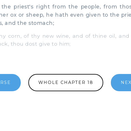
the priest's right from the people, from thos
ther ox or sheep, he hath even given to the prie
s, and the stomach;
hy corn, of thy new wine, and of thine oil, and 
lock, thou dost give to him;
ERSE
WHOLE CHAPTER 18
NEX