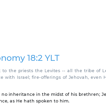
nomy 18:2 YLT
to the priests the Levites -- all the tribe of L
e with Israel; fire-offerings of Jehovah, even H
no inheritance in the midst of his brethren; 
tance, as He hath spoken to him.