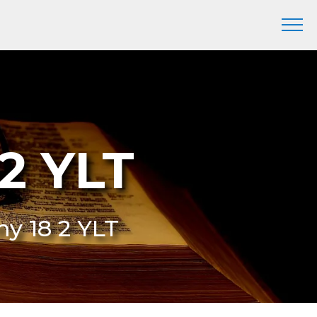
2 YLT
my 18 2 YLT