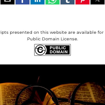
cripts presented on this website are available for
Public Domain License.