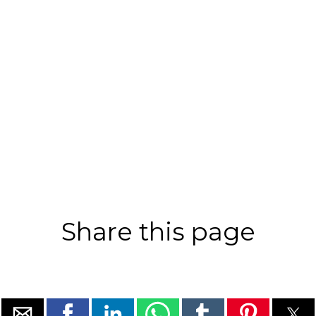
Share this page