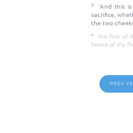
3
'And this is 
sacrifice, whe
the two cheek
4
the first of t
fleece of thy f
PREV V