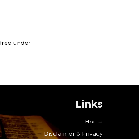
 free under
Links
Home
Disclaimer & Privacy