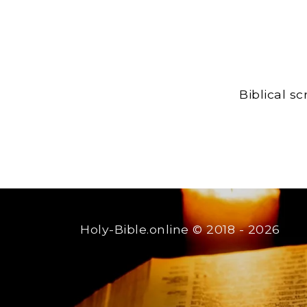
Biblical s
Holy-Bible.online
© 2018 - 2026