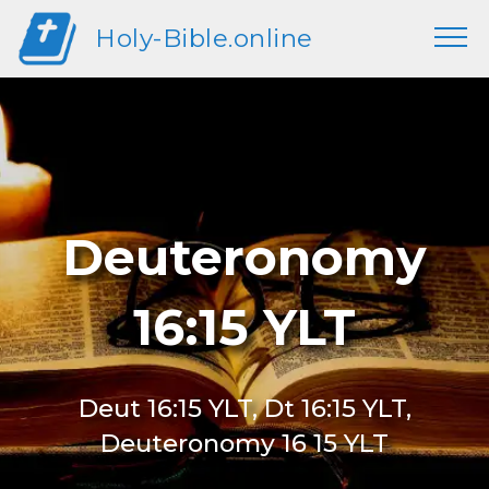
Holy-Bible.online
Deuteronomy
16:15 YLT
Deut 16:15 YLT, Dt 16:15 YLT,
Deuteronomy 16 15 YLT