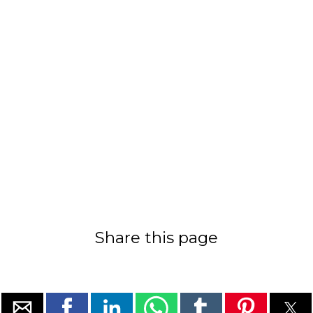
Share this page