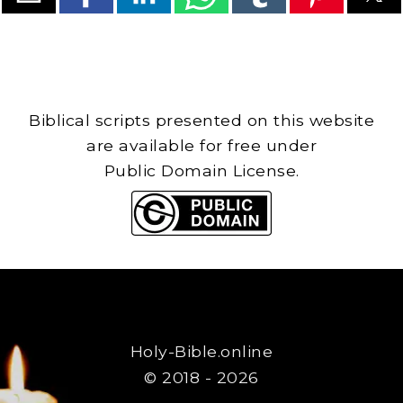
Biblical scripts presented on this website
are available for free under
Public Domain License.
Holy-Bible.online
© 2018 - 2026