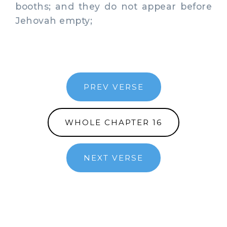
booths; and they do not appear before
Jehovah empty;
PREV VERSE
WHOLE CHAPTER 16
NEXT VERSE