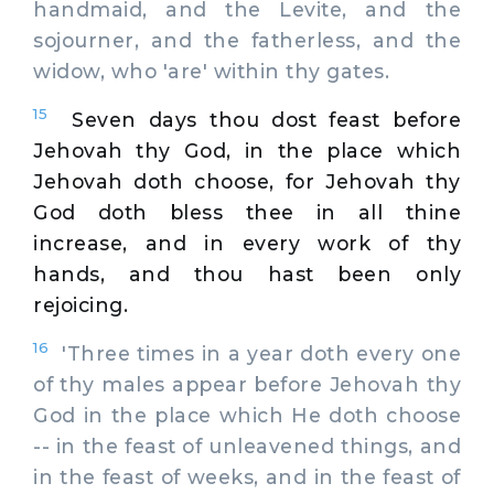
handmaid, and the Levite, and the
sojourner, and the fatherless, and the
widow, who 'are' within thy gates.
15
Seven days thou dost feast before
Jehovah thy God, in the place which
Jehovah doth choose, for Jehovah thy
God doth bless thee in all thine
increase, and in every work of thy
hands, and thou hast been only
rejoicing.
16
'Three times in a year doth every one
of thy males appear before Jehovah thy
God in the place which He doth choose
-- in the feast of unleavened things, and
in the feast of weeks, and in the feast of