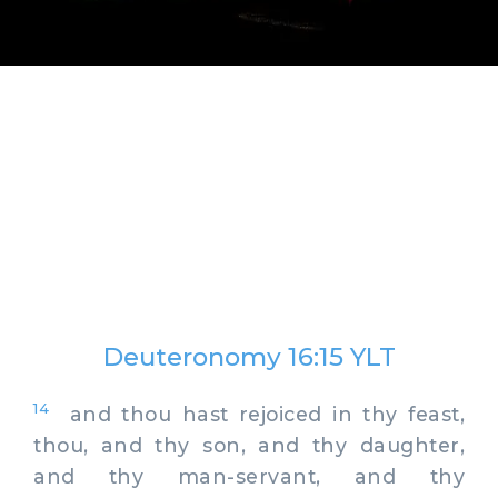
Deuteronomy 16:15 YLT
14
and thou hast rejoiced in thy feast,
thou, and thy son, and thy daughter,
and thy man-servant, and thy