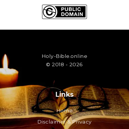
Holy-Bible.online
© 2018 - 2026
Links
Home
Disclaimer & Privacy