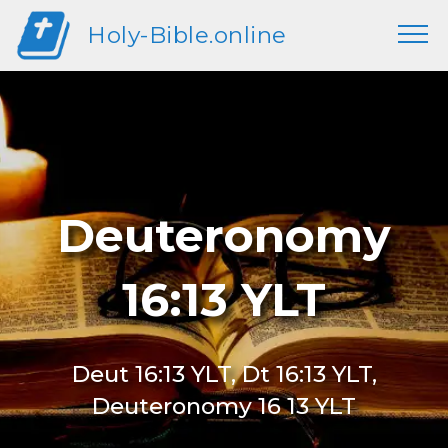
Holy-Bible.online
Deuteronomy
16:13 YLT
Deut 16:13 YLT, Dt 16:13 YLT,
Deuteronomy 16 13 YLT