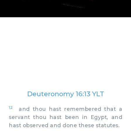
Deuteronomy 16:13 YLT
12
and thou hast remembered that a
servant thou hast been in Egypt, and
hast observed and done these statutes.