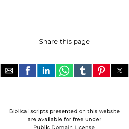
Share this page
Biblical scripts presented on this website
are available for free under
Public Domain License.