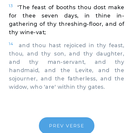
13
'The feast of booths thou dost make
for thee seven days, in thine in-
gathering of thy threshing-floor, and of
thy wine-vat;
14
and thou hast rejoiced in thy feast,
thou, and thy son, and thy daughter,
and thy man-servant, and thy
handmaid, and the Levite, and the
sojourner, and the fatherless, and the
widow, who 'are' within thy gates.
PREV VERSE