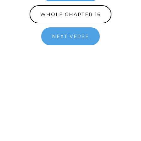
WHOLE CHAPTER 16
NEXT VERSE