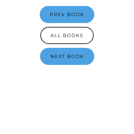
PREV BOOK
ALL BOOKS
NEXT BOOK