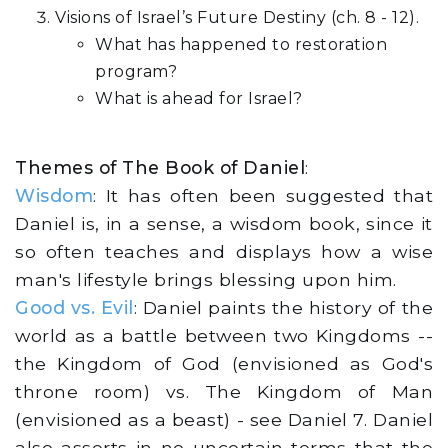
Visions of Israel’s Future Destiny (ch. 8 - 12).
What has happened to restoration
program?
What is ahead for Israel?
Themes of The Book of Daniel
:
Wisdom
: It has often been suggested that
Daniel is, in a sense, a wisdom book, since it
so often teaches and displays how a wise
man's lifestyle brings blessing upon him.
Good vs. Evil
: Daniel paints the history of the
world as a battle between two Kingdoms --
the Kingdom of God (envisioned as God's
throne room) vs. The Kingdom of Man
(envisioned as a beast) - see Daniel 7. Daniel
also asserts in no uncertain terms that the