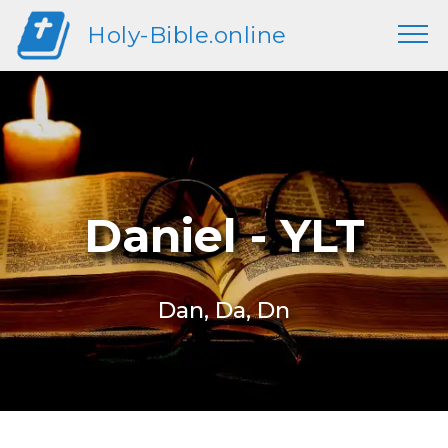
Holy-Bible.online
Daniel - YLT
Dan, Da, Dn