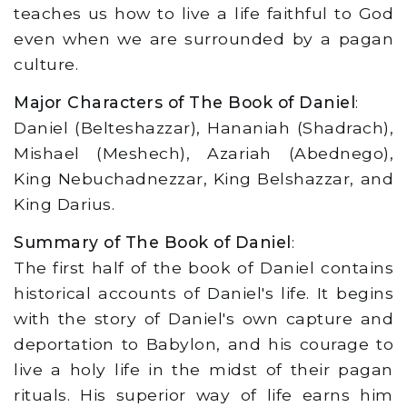
teaches us how to live a life faithful to God
even when we are surrounded by a pagan
culture.
Major Characters of The Book of Daniel
:
Daniel (Belteshazzar), Hananiah (Shadrach),
Mishael (Meshech), Azariah (Abednego),
King Nebuchadnezzar, King Belshazzar, and
King Darius.
Summary of The Book of Daniel
:
The first half of the book of Daniel contains
historical accounts of Daniel's life. It begins
with the story of Daniel's own capture and
deportation to Babylon, and his courage to
live a holy life in the midst of their pagan
rituals. His superior way of life earns him