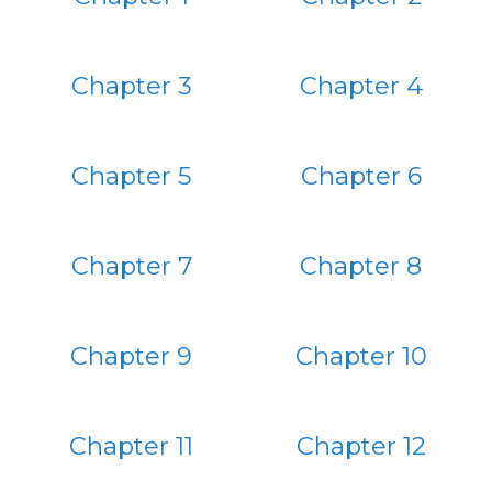
Chapter 3
Chapter 4
Chapter 5
Chapter 6
Chapter 7
Chapter 8
Chapter 9
Chapter 10
Chapter 11
Chapter 12