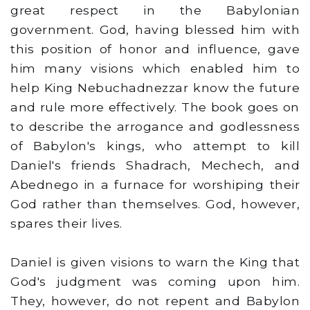
great respect in the Babylonian
government. God, having blessed him with
this position of honor and influence, gave
him many visions which enabled him to
help King Nebuchadnezzar know the future
and rule more effectively. The book goes on
to describe the arrogance and godlessness
of Babylon's kings, who attempt to kill
Daniel's friends Shadrach, Mechech, and
Abednego in a furnace for worshiping their
God rather than themselves. God, however,
spares their lives.
Daniel is given visions to warn the King that
God's judgment was coming upon him.
They, however, do not repent and Babylon