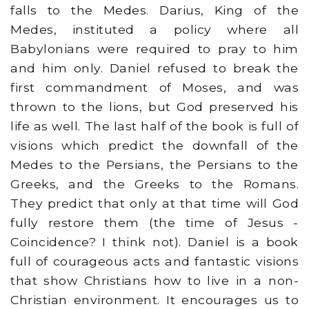
falls to the Medes. Darius, King of the
Medes, instituted a policy where all
Babylonians were required to pray to him
and him only. Daniel refused to break the
first commandment of Moses, and was
thrown to the lions, but God preserved his
life as well. The last half of the book is full of
visions which predict the downfall of the
Medes to the Persians, the Persians to the
Greeks, and the Greeks to the Romans.
They predict that only at that time will God
fully restore them (the time of Jesus -
Coincidence? I think not). Daniel is a book
full of courageous acts and fantastic visions
that show Christians how to live in a non-
Christian environment. It encourages us to