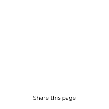
Share this page