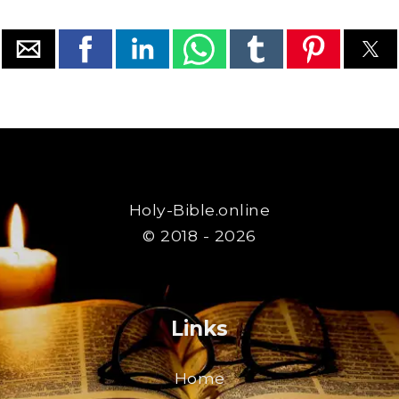
Holy-Bible.online
© 2018 - 2026
Links
Home