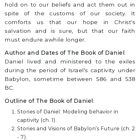
hold on to our beliefs and act them out in
spite of the customs of our society. It
comforts us that our hope in Christ's
salvation and is sure, but that our faith
must endure awhile longer.
Author and Dates of The Book of Daniel
:
Daniel lived and ministered to the exiles
during the period of Israel's captivity under
Babylon, sometime between 586 and 538
BC.
Outline of The Book of Daniel
:
Stories of Daniel: Modeling behavior in
captivity (ch. 1).
Stories and Visions of Babylon’s Future (ch. 2
- 7).