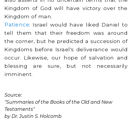
Kingdom of God will have victory over the
Kingdom of man.
Patience
: Israel would have liked Daniel to
tell them that their freedom was around
the corner, but he predicted a succession of
Kingdoms before Israel's deliverance would
occur. Likewise, our hope of salvation and
blessing are sure, but not necessarily
imminent.
Source:
"Summaries of the Books of the Old and New
Testaments"
by Dr. Justin S. Holcomb