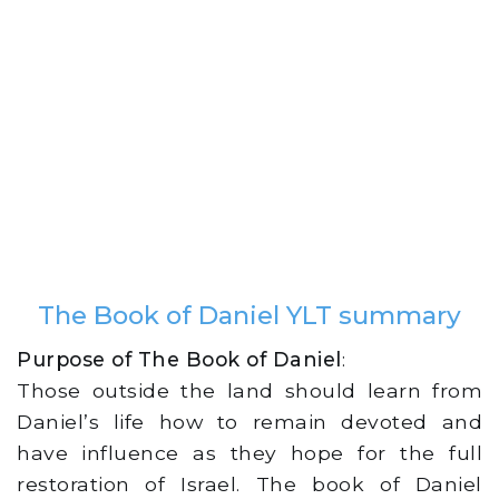
The Book of Daniel YLT summary
Purpose of The Book of Daniel
:
Those outside the land should learn from
Daniel’s life how to remain devoted and
have influence as they hope for the full
restoration of Israel. The book of Daniel