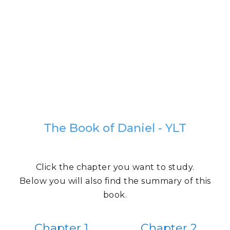
The Book of Daniel - YLT
Click the chapter you want to study.
Below you will also find the summary of this
book.
Chapter 1
Chapter 2