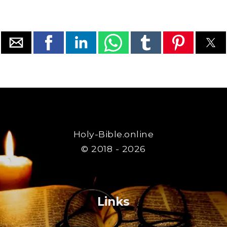
Holy-Bible.online
© 2018 - 2026
Links