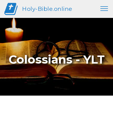
Holy-Bible.online
Colossians - YLT