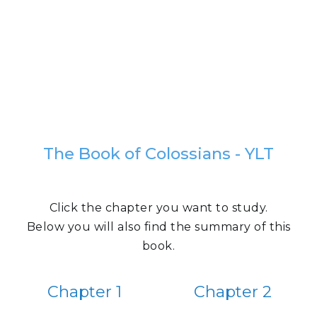
The Book of Colossians - YLT
Click the chapter you want to study.
Below you will also find the summary of this
book.
Chapter 1
Chapter 2