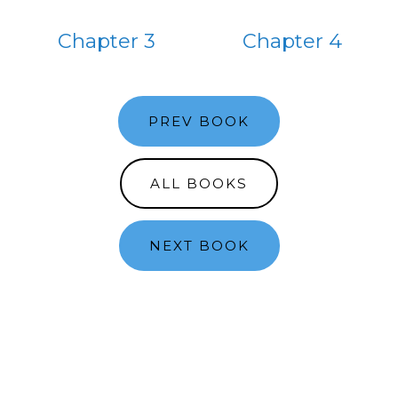
Chapter 3
Chapter 4
PREV BOOK
ALL BOOKS
NEXT BOOK