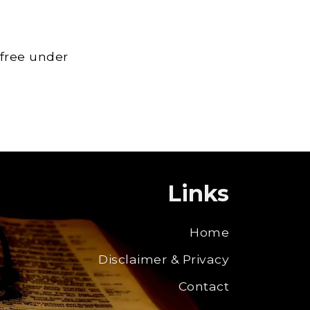
 free under
Links
Home
Disclaimer & Privacy
Contact