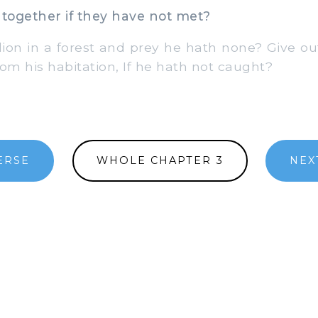
together if they have not met?
ion in a forest and prey he hath none? Give o
from his habitation, If he hath not caught?
ERSE
WHOLE CHAPTER 3
NEX