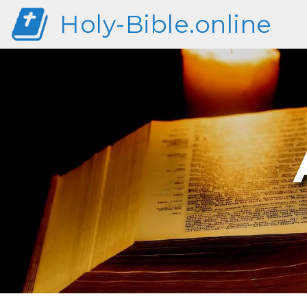
Holy-Bible.online