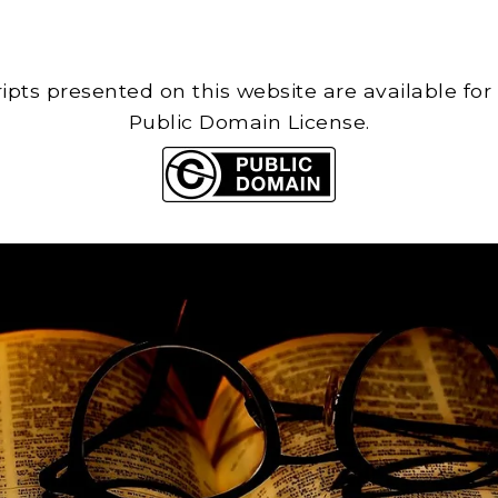
cripts presented on this website are available for
Public Domain License.