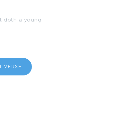
ut doth a young
T VERSE