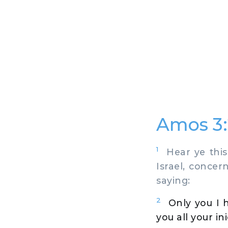
Amos 3:
1
Hear ye this
Israel, concer
saying:
2
Only you I 
you all your ini