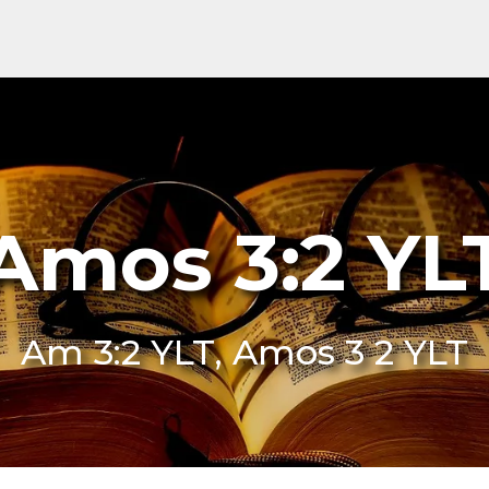
Amos 3:2 YL
Am 3:2 YLT, Amos 3 2 YLT