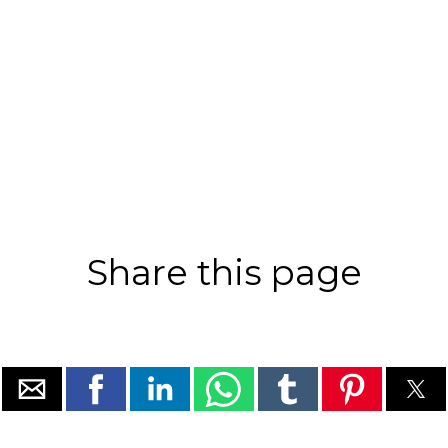
Share this page