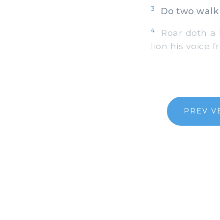
3
Do two walk 
4
Roar doth a l
lion his voice 
PREV V