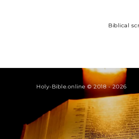
Biblical s
Holy-Bible.online
© 2018 - 2026