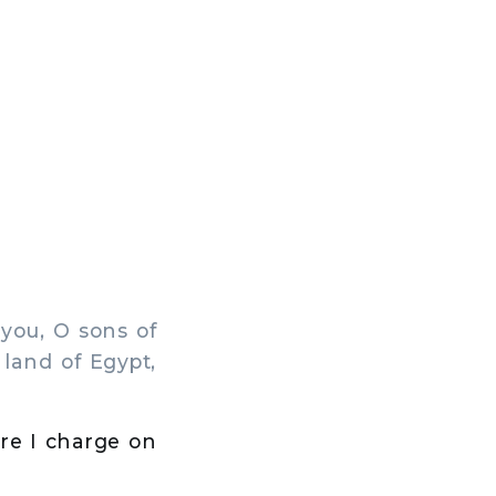
you, O sons of
 land of Egypt,
ore I charge on