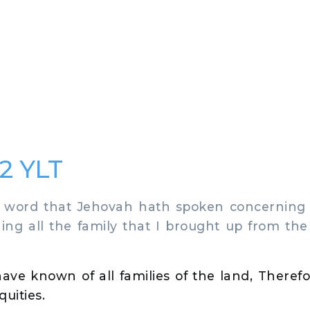
2 YLT
 word that Jehovah hath spoken concerning 
ning all the family that I brought up from the
have known of all families of the land, Theref
quities.