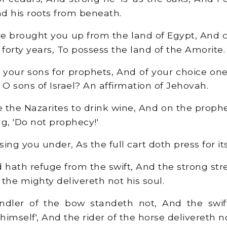
d his roots from beneath.
ve brought you up from the land of Egypt, And 
 forty years, To possess the land of the Amorite.
f your sons for prophets, And of your choice one
e, O sons of Israel? An affirmation of Jehovah.
the Nazarites to drink wine, And on the prophe
g, 'Do not prophecy!'
ing you under, As the full cart doth press for its
 hath refuge from the swift, And the strong st
the mighty delivereth not his soul.
ler of the bow standeth not, And the swift
'himself', And the rider of the horse delivereth no