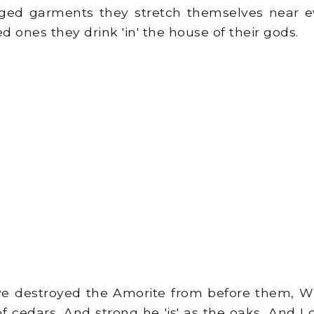
ed garments they stretch themselves near ev
ed ones they drink 'in' the house of their gods.
ve destroyed the Amorite from before them, Wh
f cedars, And strong he 'is' as the oaks, And I d