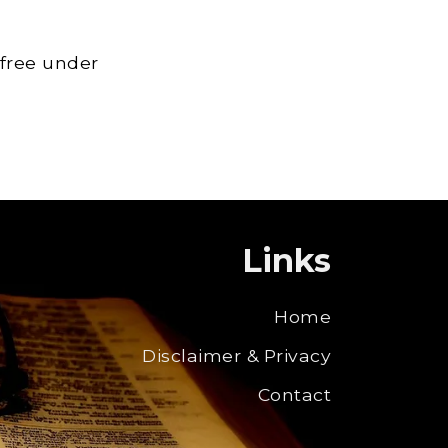
 free under
Links
Home
Disclaimer & Privacy
Contact