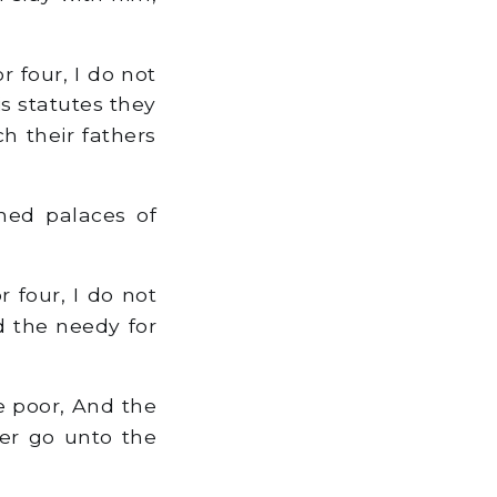
 four, I do not
is statutes they
h their fathers
med palaces of
r four, I do not
nd the needy for
e poor, And the
er go unto the