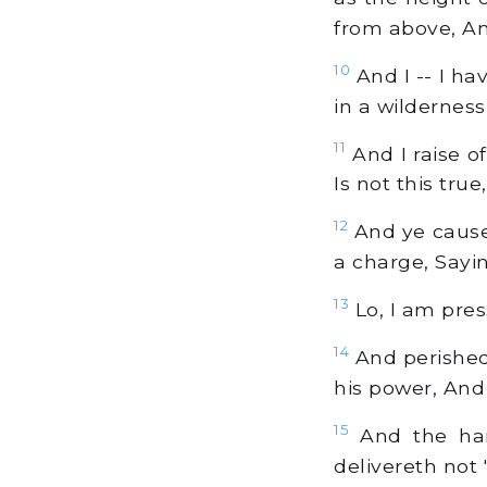
from above, An
10
And I -- I ha
in a wilderness
11
And I raise o
Is not this tru
12
And ye cause 
a charge, Sayin
13
Lo, I am press
14
And perished
his power, And 
15
And the hand
delivereth not 