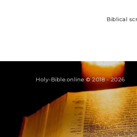
Biblical s
Holy-Bible.online
© 2018 - 2026