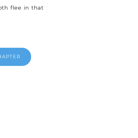
h flee in that
HAPTER