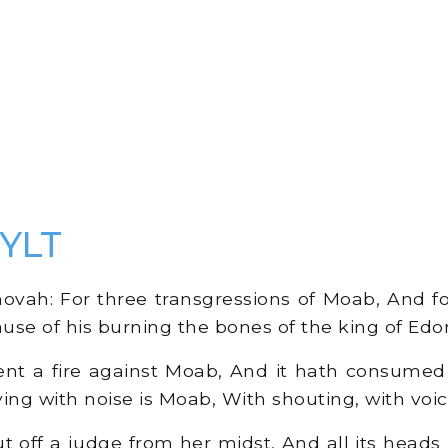
 YLT
vah: For three transgressions of Moab, And for
ause of his burning the bones of the king of Edo
nt a fire against Moab, And it hath consumed
ing with noise is Moab, With shouting, with voic
 off a judge from her midst, And all its heads 