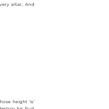
ery altar, And
ose height 'is'
estroy his fruit