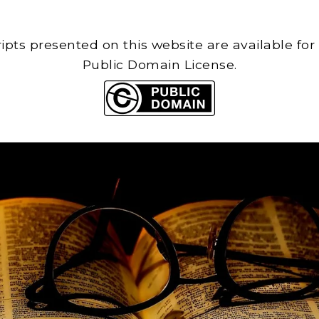
cripts presented on this website are available for
Public Domain License.