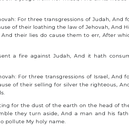
ovah: For three transgressions of Judah, And for
ause of their loathing the law of Jehovah, And H
 And their lies do cause them to err, After whic
ent a fire against Judah, And it hath consu
vah: For three transgressions of Israel, And fo
ause of their selling for silver the righteous, A
s.
ng for the dust of the earth on the head of th
mble they turn aside, And a man and his fath
to pollute My holy name.