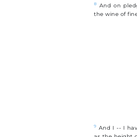
8
And on pledg
the wine of fin
9
And I -- I ha
as the height o