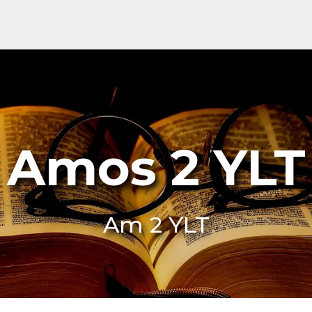
Amos 2 YLT
Am 2 YLT