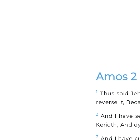
Amos 2
1
Thus said Jeho
reverse it, Bec
2
And I have se
Kerioth, And dy
3
And I have cut