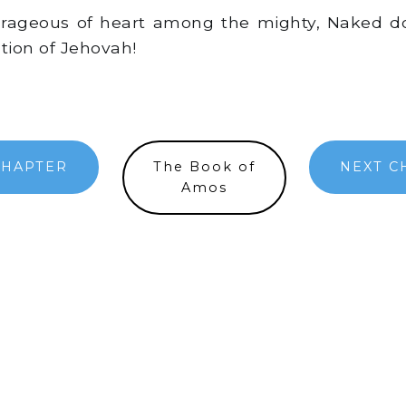
ageous of heart among the mighty, Naked dot
ation of Jehovah!
CHAPTER
The Book of
NEXT C
Amos