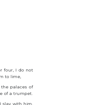
 four, I do not
m to lime,
 the palaces of
e of a trumpet.
I slay with him,