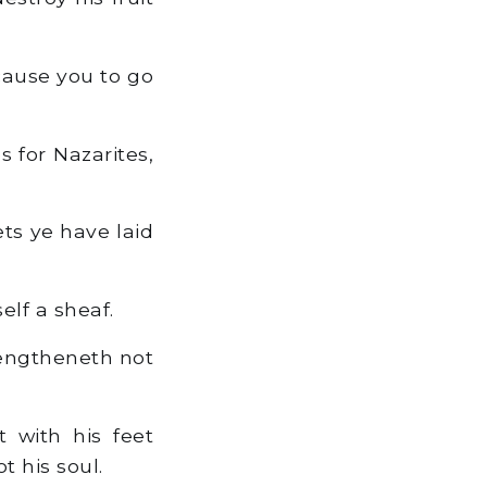
cause you to go
s for Nazarites,
ts ye have laid
elf a sheaf.
rengtheneth not
 with his feet
t his soul.