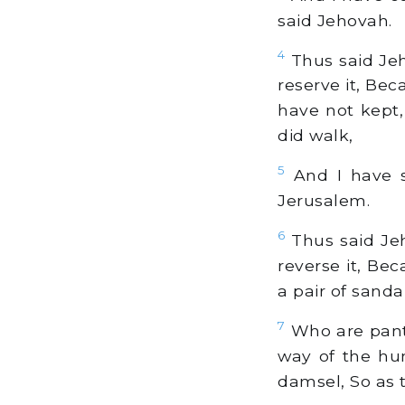
said Jehovah.
4
Thus said Jeh
reserve it, Bec
have not kept,
did walk,
5
And I have s
Jerusalem.
6
Thus said Jeho
reverse it, Bec
a pair of sandal
7
Who are panti
way of the hu
damsel, So as 