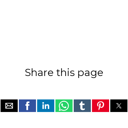
Share this page