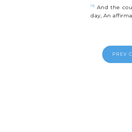
16
And the cour
day, An affirm
PREV 