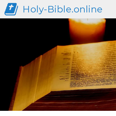
Holy-Bible.online