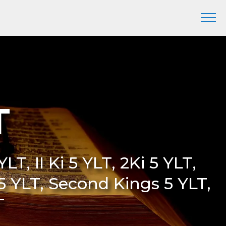
T
LT, II Ki 5 YLT, 2Ki 5 YLT,
 5 YLT, Second Kings 5 YLT,
T