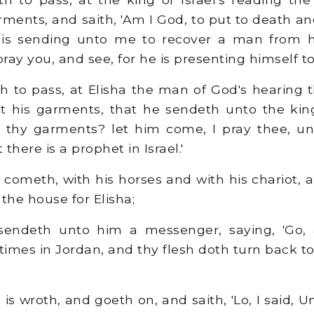
ments, and saith, 'Am I God, to put to death an
' is sending unto me to recover a man from h
pray you, and see, for he is presenting himself to
 to pass, at Elisha the man of God's hearing t
nt his garments, that he sendeth unto the kin
t thy garments? let him come, I pray thee, u
there is a prophet in Israel.'
meth, with his horses and with his chariot, 
the house for Elisha;
sendeth unto him a messenger, saying, 'Go,
imes in Jordan, and thy flesh doth turn back to
 wroth, and goeth on, and saith, 'Lo, I said, 