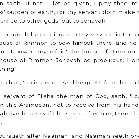
aith, 'If not -- let be given, I pray thee, to
s' burden of earth, for thy servant doth make
crifice to other gods, but to Jehovah.
g Jehovah be propitious to thy servant, in the 
 house of Rimmon to bow himself there, and he
nd I bowed myself 'in' the house of Rimmon;
 house of Rimmon Jehovah be propitious, I pra
thing.'
to him, 'Go in peace.' And he goeth from him a k
servant of Elisha the man of God, saith, 'Lo
 this Aramaean, not to receive from his hand
h liveth; surely if I have run after him, then I
'
ursueth after Naaman, and Naaman seeth one