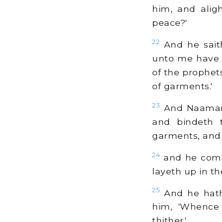
him, and aligh
peace?'
22
And he saith
unto me have 
of the prophets
of garments.'
23
And Naaman s
and bindeth 
garments, and 
24
and he comet
layeth up in t
25
And he hath 
him, 'Whence 
thither.'