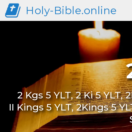
Holy-Bible.online
2 Kgs 5 YLT, 2 Ki 5 YLT, 2
II Kings 5 YLT, 2Kings 5 Y