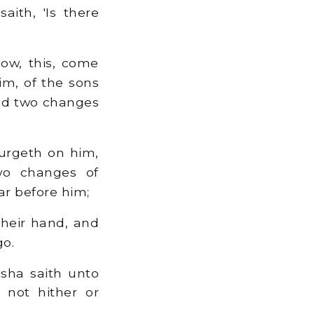
aith, 'Is there
now, this, come
m, of the sons
 and two changes
 urgeth on him,
wo changes of
r before him;
their hand, and
go.
sha saith unto
 not hither or