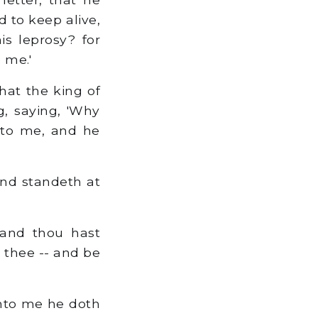
d to keep alive,
is leprosy? for
 me.'
hat the king of
g, saying, 'Why
nto me, and he
and standeth at
 and thou hast
 thee -- and be
Unto me he doth