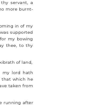
 thy servant, a
 no more burnt-
coming in of my
 was supported
 for my bowing
y thee, to thy
ibrath of land,
, my lord hath
 that which he
 have taken from
 running after