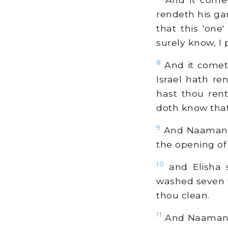
rendeth his gar
that this 'one
surely know, I 
8
And it cometh
Israel hath re
hast thou ren
doth know that 
9
And Naaman co
the opening of 
10
and Elisha 
washed seven t
thou clean.
11
And Naaman is