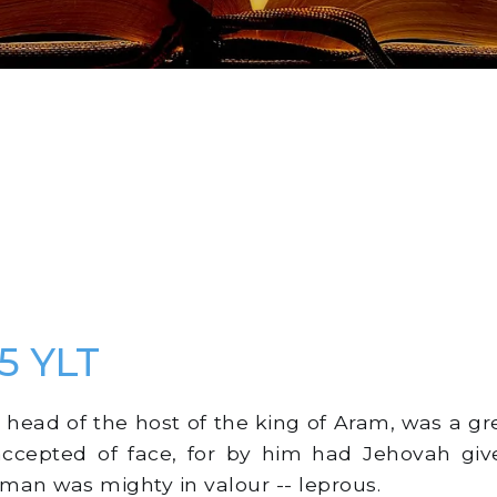
 5 YLT
ead of the host of the king of Aram, was a g
accepted of face, for by him had Jehovah giv
man was mighty in valour -- leprous.