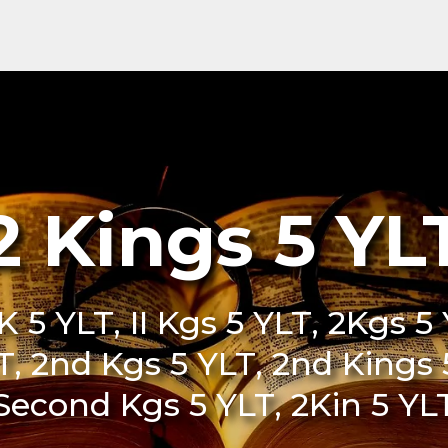
2 Kings 5 YL
K 5 YLT, II Kgs 5 YLT, 2Kgs 5 Y
LT, 2nd Kgs 5 YLT, 2nd Kings
Second Kgs 5 YLT, 2Kin 5 YL