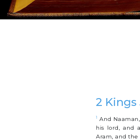
2 Kings
1
And Naaman, h
his lord, and 
Aram, and the 