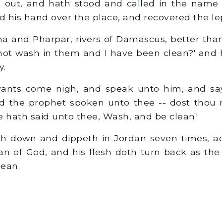
e out, and hath stood and called in the name 
 his hand over the place, and recovered the le
 and Pharpar, rivers of Damascus, better than
I not wash in them and I have been clean?' and
y.
ants come nigh, and speak unto him, and say,
d the prophet spoken unto thee -- dost thou n
e hath said unto thee, Wash, and be clean.'
 down and dippeth in Jordan seven times, ac
n of God, and his flesh doth turn back as the fl
lean.