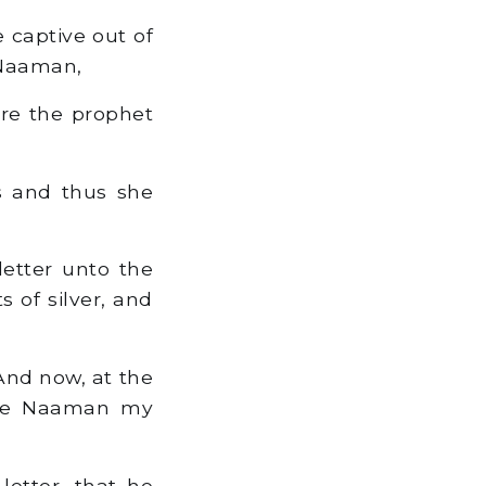
 captive out of
f Naaman,
ore the prophet
us and thus she
letter unto the
s of silver, and
'And now, at the
thee Naaman my
letter, that he