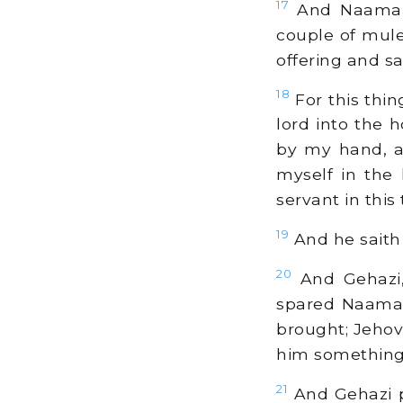
17
And Naaman s
couple of mule
offering and sa
18
For this thin
lord into the
by my hand, a
myself in the
servant in this 
19
And he saith 
20
And Gehazi, 
spared Naaman
brought; Jehova
him something.
21
And Gehazi p