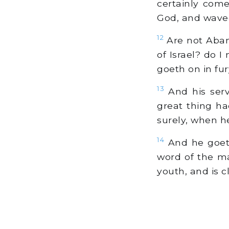
certainly com
God, and waved
12
Are not Abana
of Israel? do 
goeth on in fur
13
And his serv
great thing ha
surely, when h
14
And he goeth
word of the ma
youth, and is c