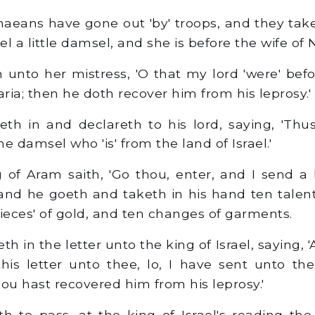
eans have gone out 'by' troops, and they take
ael a little damsel, and she is before the wife o
 unto her mistress, 'O that my lord 'were' bef
aria; then he doth recover him from his leprosy.'
th in and declareth to his lord, saying, 'Th
e damsel who 'is' from the land of Israel.'
of Aram saith, 'Go thou, enter, and I send a 
' and he goeth and taketh in his hand ten talent
pieces' of gold, and ten changes of garments.
h in the letter unto the king of Israel, saying, 
this letter unto thee, lo, I have sent unto 
ou hast recovered him from his leprosy.'
 to pass, at the king of Israel's reading the 