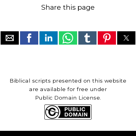
Share this page
Biblical scripts presented on this website
are available for free under
Public Domain License.