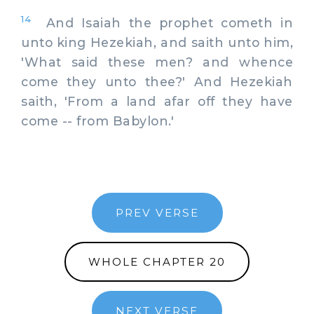
14
And Isaiah the prophet cometh in
unto king Hezekiah, and saith unto him,
'What said these men? and whence
come they unto thee?' And Hezekiah
saith, 'From a land afar off they have
come -- from Babylon.'
PREV VERSE
WHOLE CHAPTER 20
NEXT VERSE