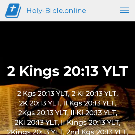
Holy-Bible.online
2 Kings 20:13 YLT
2 Kgs 20:13 YLT, 2 Ki 20:13 YLT,
2K 20:13 YLT, II Kgs 20:13 YLT,
2Kgs 20:13 YLT, II Ki 20:13 YLT,
2Ki 20:13 YLT, II Kings 20:13 YLT,
2Kings 20:13 YLT, 2nd Kgs 20:13 YLT,