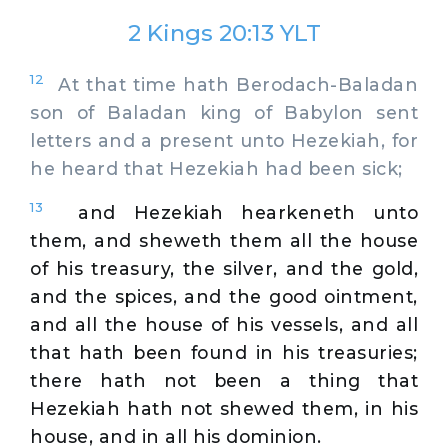
2 Kings 20:13 YLT
12
At that time hath Berodach-Baladan
son of Baladan king of Babylon sent
letters and a present unto Hezekiah, for
he heard that Hezekiah had been sick;
13
and Hezekiah hearkeneth unto
them, and sheweth them all the house
of his treasury, the silver, and the gold,
and the spices, and the good ointment,
and all the house of his vessels, and all
that hath been found in his treasuries;
there hath not been a thing that
Hezekiah hath not shewed them, in his
house, and in all his dominion.