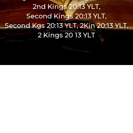
2nd Kings 20:13 YLT,
Second Kings 20:13 YLT,
Second Kgs 20:13 YLT, 2Kin 20:13 YLT,
2 Kings 20 13 YLT