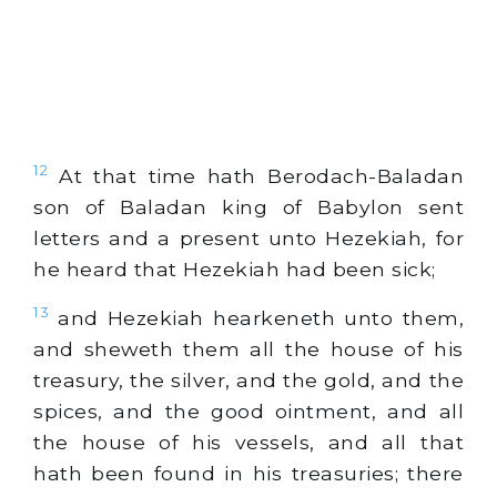
12
At that time hath Berodach-Baladan
son of Baladan king of Babylon sent
letters and a present unto Hezekiah, for
he heard that Hezekiah had been sick;
13
and Hezekiah hearkeneth unto them,
and sheweth them all the house of his
treasury, the silver, and the gold, and the
spices, and the good ointment, and all
the house of his vessels, and all that
hath been found in his treasuries; there