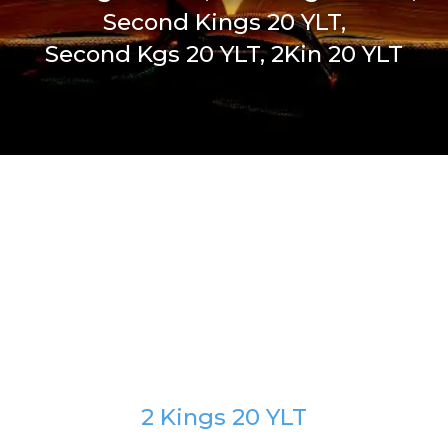
Second Kings 20 YLT,
Second Kgs 20 YLT, 2Kin 20 YLT
2 Kings 20 YLT