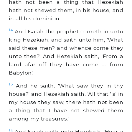
hath not been a thing that Hezekiah
hath not shewed them, in his house, and
in all his dominion.
14
And Isaiah the prophet cometh in unto
king Hezekiah, and saith unto him, 'What
said these men? and whence come they
unto thee?' And Hezekiah saith, 'From a
land afar off they have come -- from
Babylon.'
15
And he saith, 'What saw they in thy
house?' and Hezekiah saith, 'All that 'is' in
my house they saw; there hath not been
a thing that I have not shewed them
among my treasures.'
16
And Isaiah saith unto Hezekiah, 'Hear a