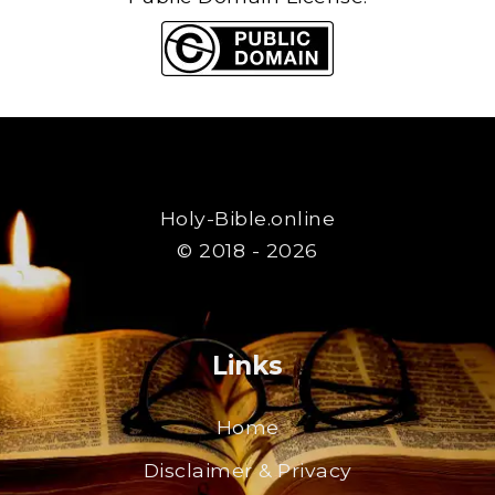
Holy-Bible.online
© 2018 - 2026
Links
Home
Disclaimer & Privacy