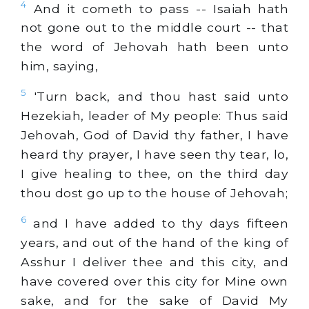
4
And it cometh to pass -- Isaiah hath
not gone out to the middle court -- that
the word of Jehovah hath been unto
him, saying,
5
'Turn back, and thou hast said unto
Hezekiah, leader of My people: Thus said
Jehovah, God of David thy father, I have
heard thy prayer, I have seen thy tear, lo,
I give healing to thee, on the third day
thou dost go up to the house of Jehovah;
6
and I have added to thy days fifteen
years, and out of the hand of the king of
Asshur I deliver thee and this city, and
have covered over this city for Mine own
sake, and for the sake of David My