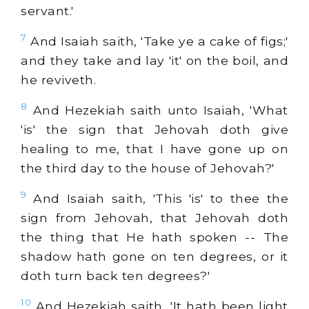
servant.'
7
And Isaiah saith, 'Take ye a cake of figs;'
and they take and lay 'it' on the boil, and
he reviveth.
8
And Hezekiah saith unto Isaiah, 'What
'is' the sign that Jehovah doth give
healing to me, that I have gone up on
the third day to the house of Jehovah?'
9
And Isaiah saith, 'This 'is' to thee the
sign from Jehovah, that Jehovah doth
the thing that He hath spoken -- The
shadow hath gone on ten degrees, or it
doth turn back ten degrees?'
10
And Hezekiah saith, 'It hath been light