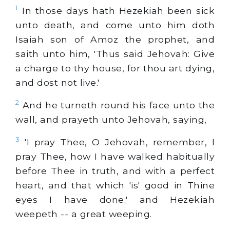
1
In those days hath Hezekiah been sick
unto death, and come unto him doth
Isaiah son of Amoz the prophet, and
saith unto him, 'Thus said Jehovah: Give
a charge to thy house, for thou art dying,
and dost not live.'
2
And he turneth round his face unto the
wall, and prayeth unto Jehovah, saying,
3
'I pray Thee, O Jehovah, remember, I
pray Thee, how I have walked habitually
before Thee in truth, and with a perfect
heart, and that which 'is' good in Thine
eyes I have done;' and Hezekiah
weepeth -- a great weeping.