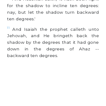
for the shadow to incline ten degrees:
nay, but let the shadow turn backward
ten degrees.'
11
And Isaiah the prophet calleth unto
Jehovah, and He bringeth back the
shadow by the degrees that it had gone
down in the degrees of Ahaz --
backward ten degrees.