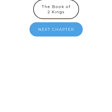
The Book of
2 Kings
NEXT CHAPTER