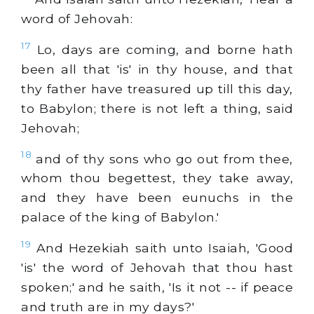
word of Jehovah:
17
Lo, days are coming, and borne hath
been all that 'is' in thy house, and that
thy father have treasured up till this day,
to Babylon; there is not left a thing, said
Jehovah;
18
and of thy sons who go out from thee,
whom thou begettest, they take away,
and they have been eunuchs in the
palace of the king of Babylon.'
19
And Hezekiah saith unto Isaiah, 'Good
'is' the word of Jehovah that thou hast
spoken;' and he saith, 'Is it not -- if peace
and truth are in my days?'