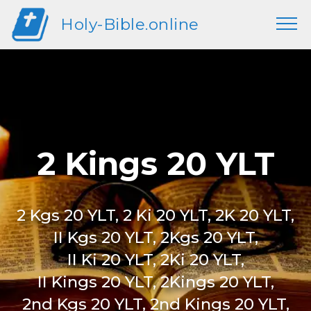
Holy-Bible.online
2 Kings 20 YLT
2 Kgs 20 YLT, 2 Ki 20 YLT, 2K 20 YLT,
II Kgs 20 YLT, 2Kgs 20 YLT,
II Ki 20 YLT, 2Ki 20 YLT,
II Kings 20 YLT, 2Kings 20 YLT,
2nd Kgs 20 YLT, 2nd Kings 20 YLT,