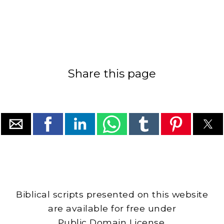
Share this page
Biblical scripts presented on this website
are available for free under
Public Domain License.