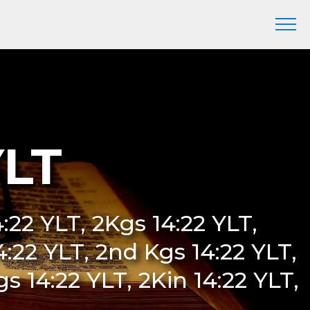
YLT
4:22 YLT, 2Kgs 14:22 YLT,
14:22 YLT, 2nd Kgs 14:22 YLT,
 14:22 YLT, 2Kin 14:22 YLT,