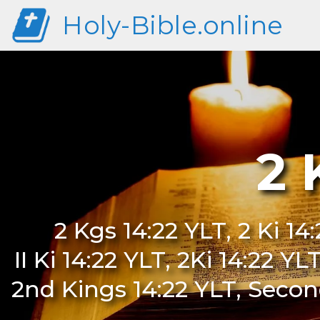
Holy-Bible.online
2 
2 Kgs 14:22 YLT, 2 Ki 14
II Ki 14:22 YLT, 2Ki 14:22 Y
2nd Kings 14:22 YLT, Second