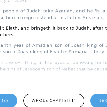
city of David.
people of Judah take Azariah, and he 'is' a 
se him to reign instead of his father Amaziah;
lt Elath, and bringeth it back to Judah, after t
athers.
eenth year of Amaziah son of Joash king of 
son of Joash king of Israel in Samaria -- forty
the evil thing in the eyes of Jehovah, he h
the sins of Jeroboam son of Nebat that he caused
ERSE
WHOLE CHAPTER 14
NEX