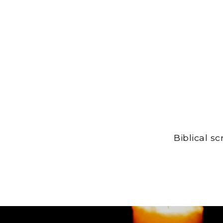
Biblical s