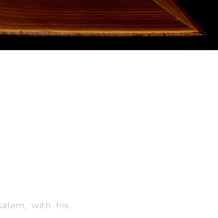
alem, with his