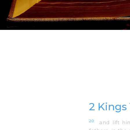
2 Kings 
20
and lift him