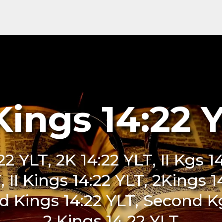
Kings 14:22 
:22 YLT, 2K 14:22 YLT, II Kgs 1
LT, II Kings 14:22 YLT, 2Kings 
 Kings 14:22 YLT, Second Kgs
2 Kings 14 22 YLT