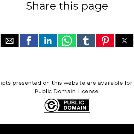
Share this page
cripts presented on this website are available for
Public Domain License.