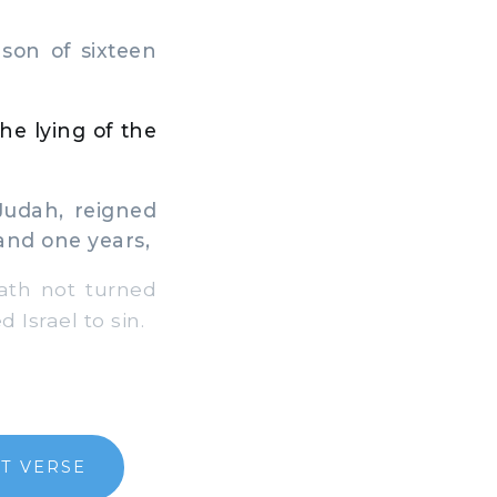
son of sixteen
he lying of the
Judah, reigned
 and one years,
ath not turned
 Israel to sin.
T VERSE