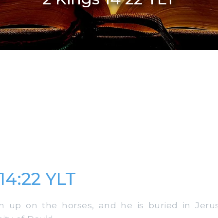
14:22 YLT
 up on the horses, and he is buried in Jerus