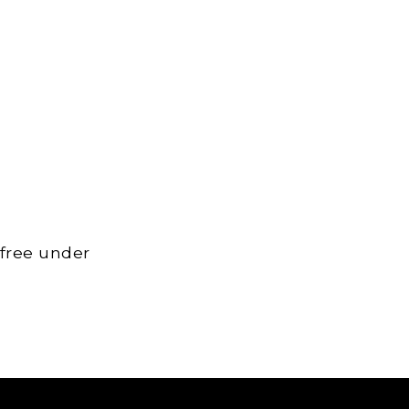
 free under