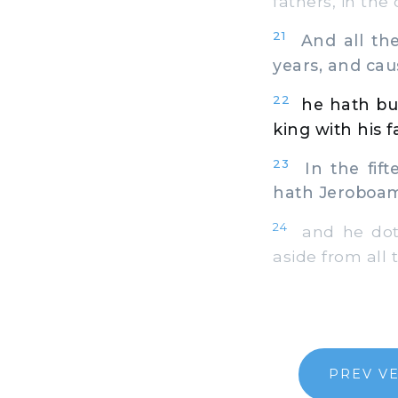
fathers, in the 
21
And all the 
years, and cau
22
he hath bui
king with his f
23
In the fift
hath Jeroboam 
24
and he doth 
aside from all 
PREV V