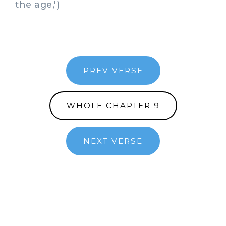
the age,')
PREV VERSE
WHOLE CHAPTER 9
NEXT VERSE