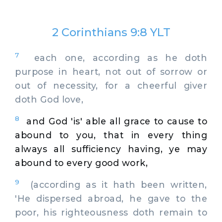
2 Corinthians 9:8 YLT
7
each one, according as he doth
purpose in heart, not out of sorrow or
out of necessity, for a cheerful giver
doth God love,
8
and God 'is' able all grace to cause to
abound to you, that in every thing
always all sufficiency having, ye may
abound to every good work,
9
(according as it hath been written,
'He dispersed abroad, he gave to the
poor, his righteousness doth remain to