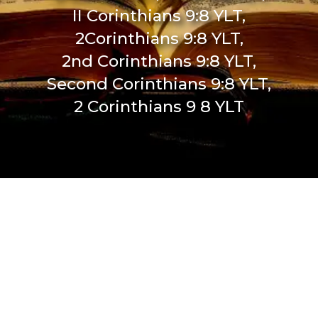
II Corinthians 9:8 YLT,
2Corinthians 9:8 YLT,
2nd Corinthians 9:8 YLT,
Second Corinthians 9:8 YLT,
2 Corinthians 9 8 YLT