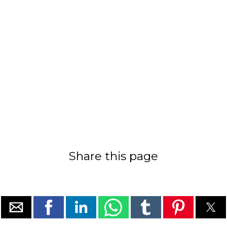
Share this page