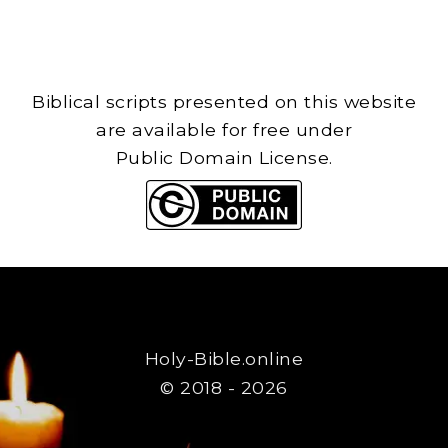
Biblical scripts presented on this website
are available for free under
Public Domain License.
Holy-Bible.online
© 2018 - 2026