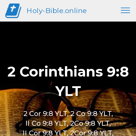
Holy-Bible.online
2 Corinthians 9:8
YLT
2 Cor 9:8 YLT, 2 Co 9:8 YLT,
II Co 9:8 YLT, 2Co 9:8 YLT,
II Cor 9:8 YLT, 2Cor 9:8 YLT,