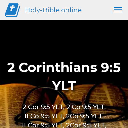
Holy-Bible.online
2 Corinthians 9:5
YLT
2 Cor 9:5 YLT, 2 Co 9:5 YLT,
II Co 9:5 YLT, 2Co 9:5 YLT,
II Cor 9:5 YLT, 2Cor 9:5 YLT,