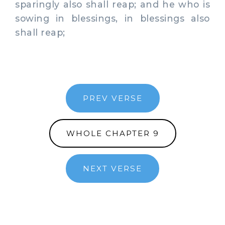
sparingly also shall reap; and he who is
sowing in blessings, in blessings also
shall reap;
PREV VERSE
WHOLE CHAPTER 9
NEXT VERSE