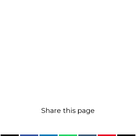
Share this page