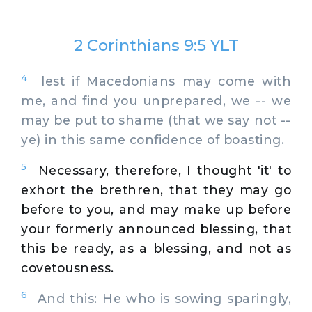
2 Corinthians 9:5 YLT
4
lest if Macedonians may come with
me, and find you unprepared, we -- we
may be put to shame (that we say not --
ye) in this same confidence of boasting.
5
Necessary, therefore, I thought 'it' to
exhort the brethren, that they may go
before to you, and may make up before
your formerly announced blessing, that
this be ready, as a blessing, and not as
covetousness.
6
And this: He who is sowing sparingly,