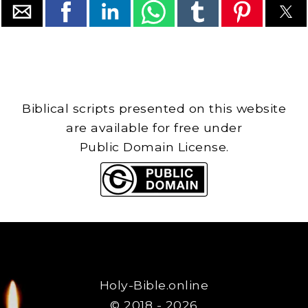
Biblical scripts presented on this website
are available for free under
Public Domain License.
Holy-Bible.online
© 2018 - 2026