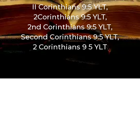
II Corinthians 9:5 YLT,
2Corinthians 9:5 YLT,
2nd Corinthians 9:5 YLT,
Second Corinthians 9:5 YLT,
2 Corinthians 9 5 YLT