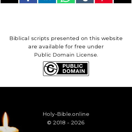
Biblical scripts presented on this website
are available for free under
Public Domain License.
Holy-Bible.online
© 2018 - 2026