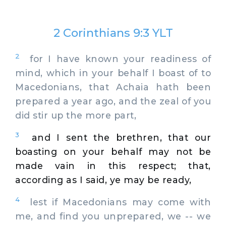
2 Corinthians 9:3 YLT
2
for I have known your readiness of
mind, which in your behalf I boast of to
Macedonians, that Achaia hath been
prepared a year ago, and the zeal of you
did stir up the more part,
3
and I sent the brethren, that our
boasting on your behalf may not be
made vain in this respect; that,
according as I said, ye may be ready,
4
lest if Macedonians may come with
me, and find you unprepared, we -- we