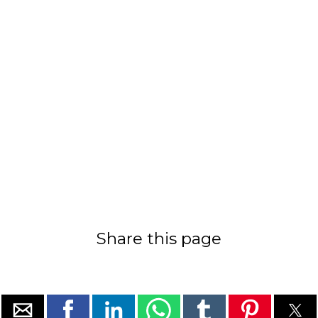
Share this page