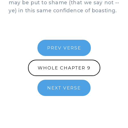
may be put to shame (that we say not --
ye) in this same confidence of boasting.
PREV VERSE
WHOLE CHAPTER 9
NEXT VERSE