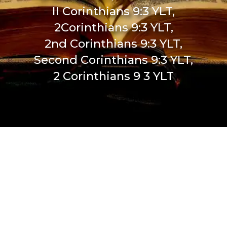
II Corinthians 9:3 YLT,
2Corinthians 9:3 YLT,
2nd Corinthians 9:3 YLT,
Second Corinthians 9:3 YLT,
2 Corinthians 9 3 YLT