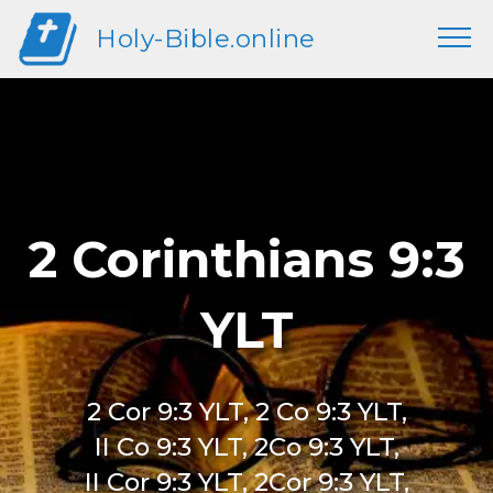
Holy-Bible.online
2 Corinthians 9:3
YLT
2 Cor 9:3 YLT, 2 Co 9:3 YLT,
II Co 9:3 YLT, 2Co 9:3 YLT,
II Cor 9:3 YLT, 2Cor 9:3 YLT,