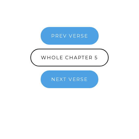
PREV VERSE
WHOLE CHAPTER 5
NEXT VERSE