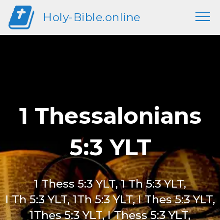
Holy-Bible.online
1 Thessalonians
5:3 YLT
1 Thess 5:3 YLT, 1 Th 5:3 YLT,
I Th 5:3 YLT, 1Th 5:3 YLT, I Thes 5:3 YLT,
1Thes 5:3 YLT, I Thess 5:3 YLT,