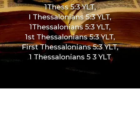
1Thess 5:3 YLT,
I Thessalonians 5:3 YLT,
1Thessalonians 5:3 YLT,
1st Thessalonians 5:3 YLT,
First Thessalonians 5:3 YLT,
1 Thessalonians 5 3 YLT