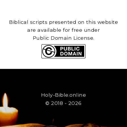
Biblical scripts presented on this website
are available for free under
Public Domain License.
Holy-Bible.online
© 2018 - 2026