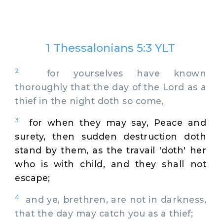
1 Thessalonians 5:3 YLT
2
for yourselves have known
thoroughly that the day of the Lord as a
thief in the night doth so come,
3
for when they may say, Peace and
surety, then sudden destruction doth
stand by them, as the travail 'doth' her
who is with child, and they shall not
escape;
4
and ye, brethren, are not in darkness,
that the day may catch you as a thief;