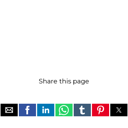
Share this page