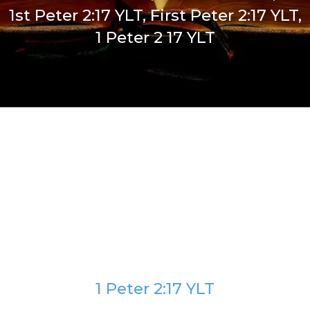
1st Peter 2:17 YLT, First Peter 2:17 YLT,
1 Peter 2 17 YLT
1 Peter 2:17 YLT