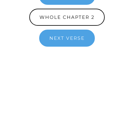
WHOLE CHAPTER 2
NEXT VERSE