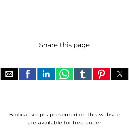
Share this page
Biblical scripts presented on this website
are available for free under