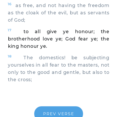
16
as free, and not having the freedom
as the cloak of the evil, but as servants
of God;
17
to all give ye honour; the
brotherhood love ye; God fear ye; the
king honour ye.
18
The domestics! be subjecting
yourselves in all fear to the masters, not
only to the good and gentle, but also to
the cross;
PREV VERSE