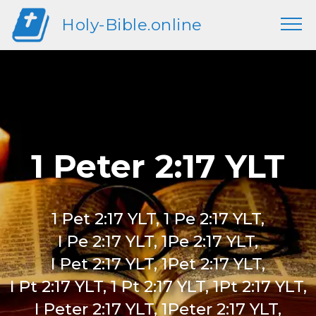
Holy-Bible.online
1 Peter 2:17 YLT
1 Pet 2:17 YLT, 1 Pe 2:17 YLT,
I Pe 2:17 YLT, 1Pe 2:17 YLT,
I Pet 2:17 YLT, 1Pet 2:17 YLT,
I Pt 2:17 YLT, 1 Pt 2:17 YLT, 1Pt 2:17 YLT,
I Peter 2:17 YLT, 1Peter 2:17 YLT,