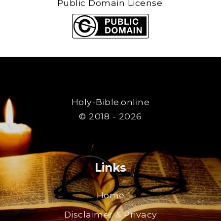
Public Domain License.
Holy-Bible.online
© 2018 - 2026
Links
Home
Disclaimer & Privacy