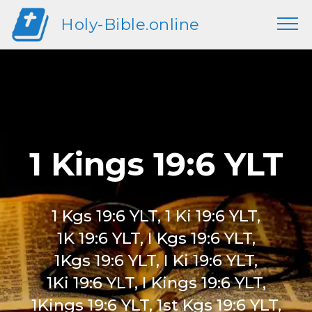
Holy-Bible.online
1 Kings 19:6 YLT
1 Kgs 19:6 YLT, 1 Ki 19:6 YLT,
1K 19:6 YLT, I Kgs 19:6 YLT,
1Kgs 19:6 YLT, I Ki 19:6 YLT,
1Ki 19:6 YLT, I Kings 19:6 YLT,
1Kings 19:6 YLT, 1st Kgs 19:6 YLT,