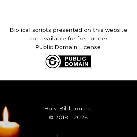
Biblical scripts presented on this website
are available for free under
Public Domain License.
Holy-Bible.online
© 2018 - 2026