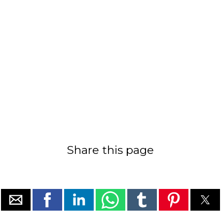
Share this page