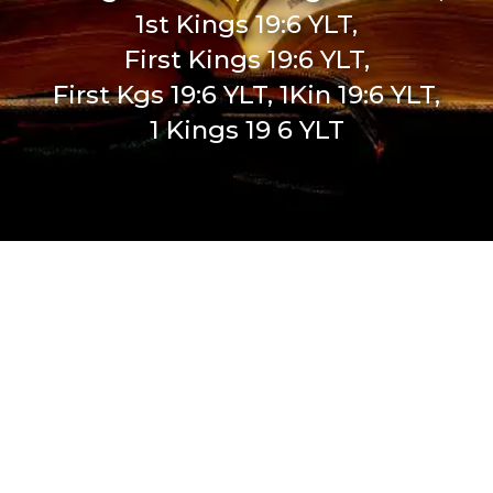
1st Kings 19:6 YLT,
First Kings 19:6 YLT,
First Kgs 19:6 YLT, 1Kin 19:6 YLT,
1 Kings 19 6 YLT