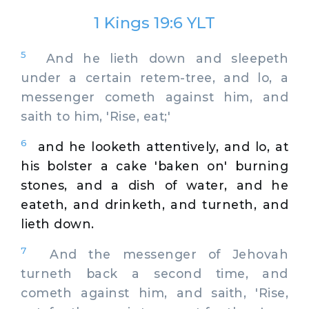
1 Kings 19:6 YLT
5
And he lieth down and sleepeth
under a certain retem-tree, and lo, a
messenger cometh against him, and
saith to him, 'Rise, eat;'
6
and he looketh attentively, and lo, at
his bolster a cake 'baken on' burning
stones, and a dish of water, and he
eateth, and drinketh, and turneth, and
lieth down.
7
And the messenger of Jehovah
turneth back a second time, and
cometh against him, and saith, 'Rise,