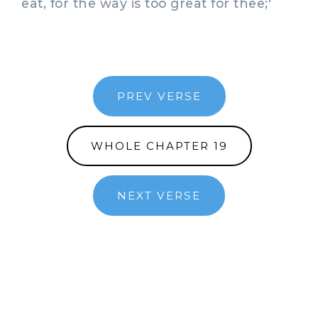
eat, for the way is too great for thee;'
PREV VERSE
WHOLE CHAPTER 19
NEXT VERSE