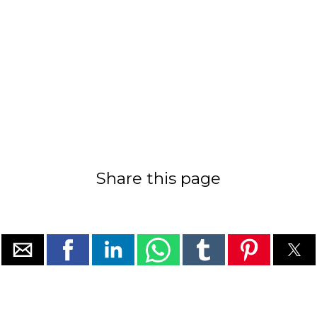
Share this page