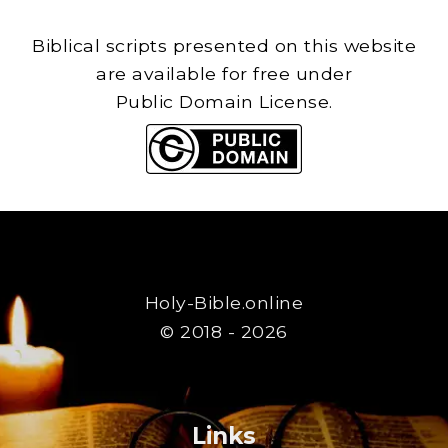
Biblical scripts presented on this website
are available for free under
Public Domain License.
Holy-Bible.online
© 2018 - 2026
Links