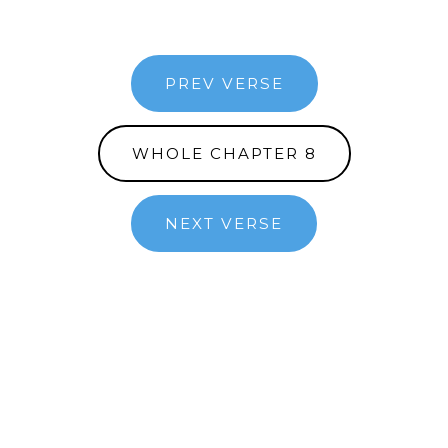
PREV VERSE
WHOLE CHAPTER 8
NEXT VERSE