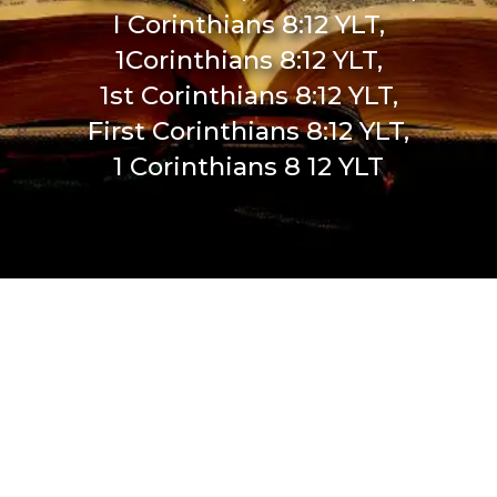
I Corinthians 8:12 YLT,
1Corinthians 8:12 YLT,
1st Corinthians 8:12 YLT,
First Corinthians 8:12 YLT,
1 Corinthians 8 12 YLT