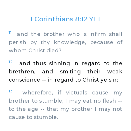
1 Corinthians 8:12 YLT
11
and the brother who is infirm shall
perish by thy knowledge, because of
whom Christ died?
12
and thus sinning in regard to the
brethren, and smiting their weak
conscience -- in regard to Christ ye sin;
13
wherefore, if victuals cause my
brother to stumble, I may eat no flesh --
to the age -- that my brother I may not
cause to stumble.