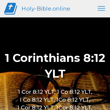
Holy-Bible.online
1 Corinthians 8:12
YLT
1 Cor 8:12 YLT, 1 Co 8:12 YLT,
I Co 8:12 YLT, 1Co 8:12 YLT,
I Cor 8:12 YLT, 1Cor 8:12 YLT,