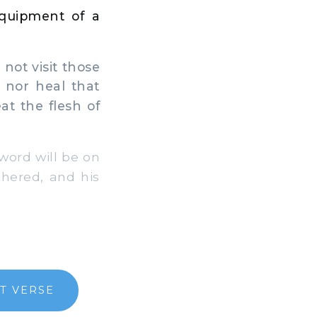
equipment of a
 not visit those
, nor heal that
at the flesh of
word will be on
thered, and his
T VERSE