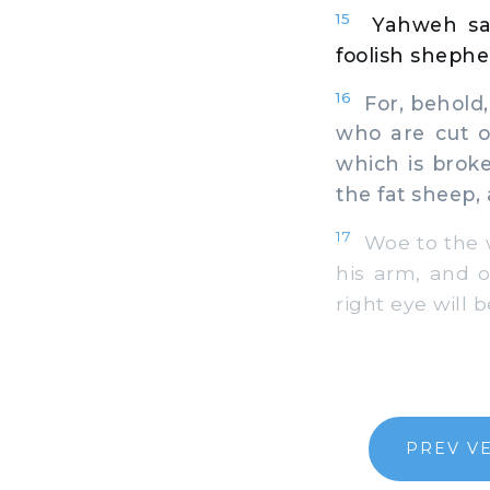
15
Yahweh sai
foolish shephe
16
For, behold, 
who are cut of
which is broke
the fat sheep, 
17
Woe to the w
his arm, and o
right eye will b
PREV V