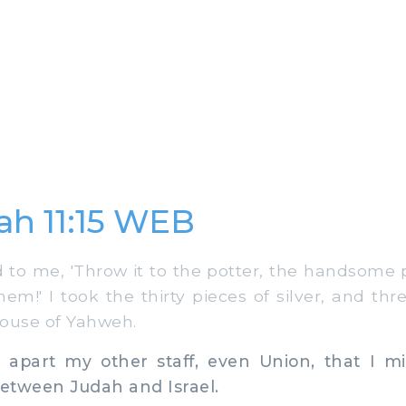
ah 11:15 WEB
to me, 'Throw it to the potter, the handsome p
hem!' I took the thirty pieces of silver, and th
 house of Yahweh.
apart my other staff, even Union, that I m
etween Judah and Israel.