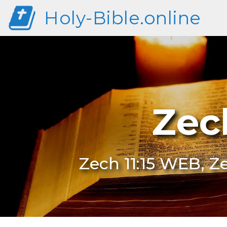
Holy-Bible.online
Zec
Zech 11:15 WEB, Ze