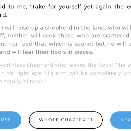
d to me, 'Take for yourself yet again the 
rd.
I will raise up a shepherd in the land, who will
f, neither will seek those who are scattered
n, nor feed that which is sound; but he will e
and will tear their hoofs in pieces.
orthless shepherd who leaves the flock! The s
n his right eye. His arm will be completely wi
e totally blinded!'
ERSE
WHOLE CHAPTER 11
NEX