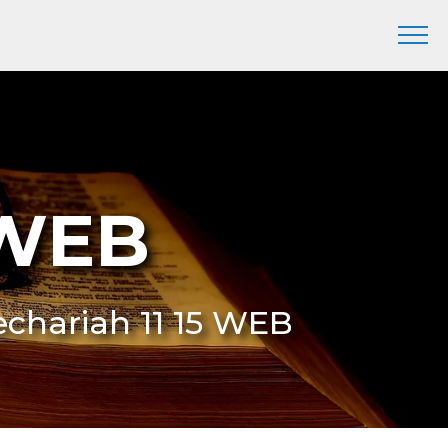
 WEB
Zechariah 11 15 WEB