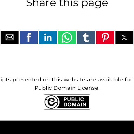
Share this page
cripts presented on this website are available for
Public Domain License.