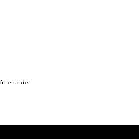
 free under