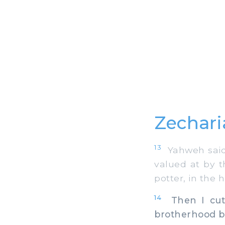
Zechari
13
Yahweh said 
valued at by t
potter, in the
14
Then I cut 
brotherhood b