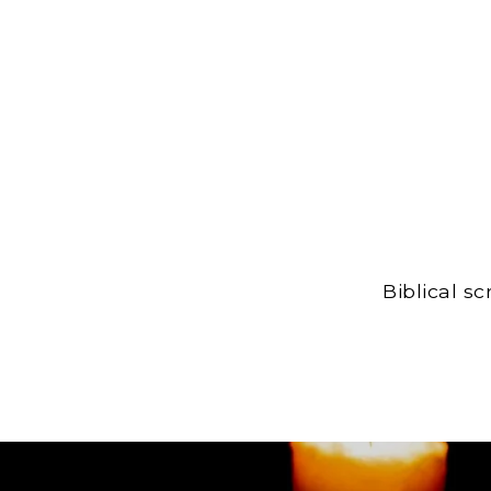
Biblical s