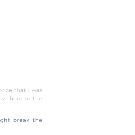
rice that I was
rew them to the
ight break the