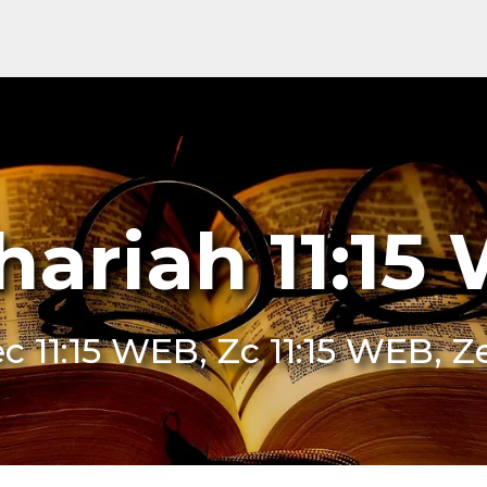
hariah 11:15
c 11:15 WEB, Zc 11:15 WEB, 