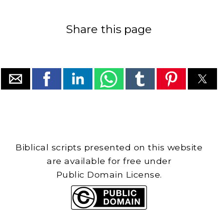
Share this page
Biblical scripts presented on this website
are available for free under
Public Domain License.