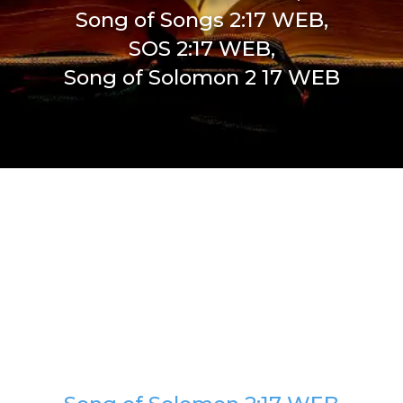
Song of Songs 2:17 WEB,
SOS 2:17 WEB,
Song of Solomon 2 17 WEB