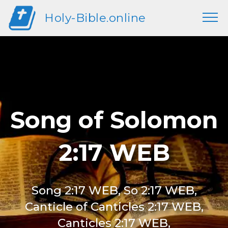
Holy-Bible.online
Song of Solomon
2:17 WEB
Song 2:17 WEB, So 2:17 WEB,
Canticle of Canticles 2:17 WEB,
Canticles 2:17 WEB,