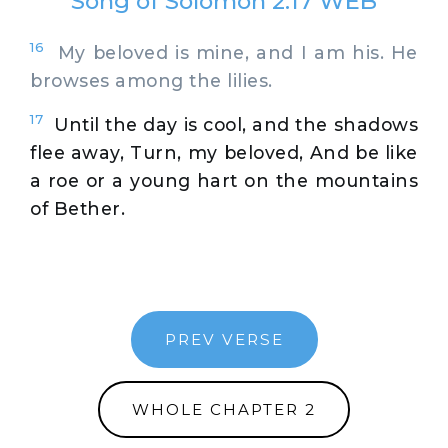
Song of Solomon 2:17 WEB
16
My beloved is mine, and I am his. He
browses among the lilies.
17
Until the day is cool, and the shadows
flee away, Turn, my beloved, And be like
a roe or a young hart on the mountains
of Bether.
PREV VERSE
WHOLE CHAPTER 2