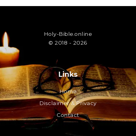
Holy-Bible.online
© 2018 - 2026
Links
Home
Disclaimer & Privacy
Contact