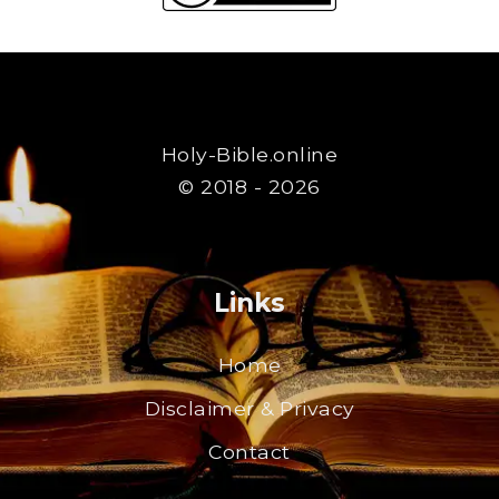
Holy-Bible.online
© 2018 - 2026
Links
Home
Disclaimer & Privacy
Contact