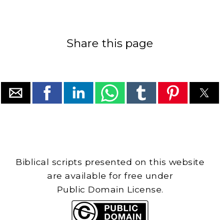
Share this page
Biblical scripts presented on this website
are available for free under
Public Domain License.