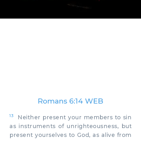
Romans 6:14 WEB
13
Neither present your members to sin
as instruments of unrighteousness, but
present yourselves to God, as alive from