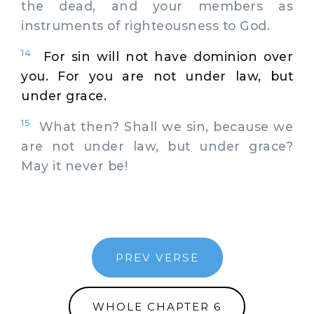
the dead, and your members as
instruments of righteousness to God.
14
For sin will not have dominion over
you. For you are not under law, but
under grace.
15
What then? Shall we sin, because we
are not under law, but under grace?
May it never be!
PREV VERSE
WHOLE CHAPTER 6