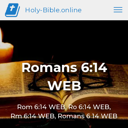
Holy-Bible.online
Romans 6:14
WEB
Rom 6:14 WEB, Ro 6:14 WEB,
Rm 6:14 WEB, Romans 6 14 WEB