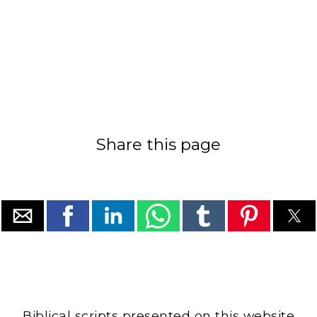
Share this page
Biblical scripts presented on this website