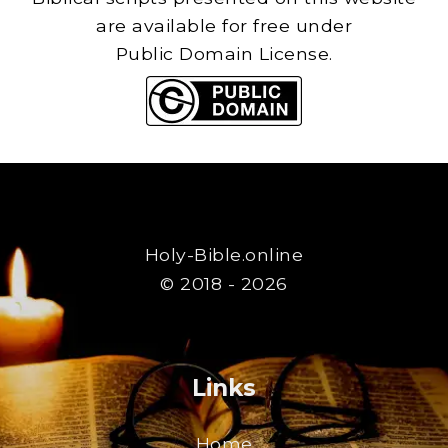
are available for free under
Public Domain License.
Holy-Bible.online
© 2018 - 2026
Links
Home