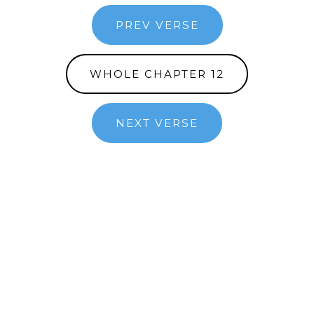
PREV VERSE
WHOLE CHAPTER 12
NEXT VERSE