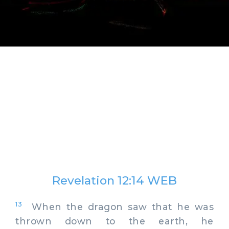
Revelation 12:14 WEB
13
When the dragon saw that he was
thrown down to the earth, he