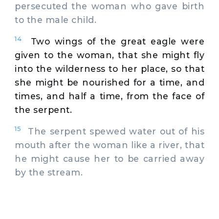
persecuted the woman who gave birth
to the male child.
14
Two wings of the great eagle were
given to the woman, that she might fly
into the wilderness to her place, so that
she might be nourished for a time, and
times, and half a time, from the face of
the serpent.
15
The serpent spewed water out of his
mouth after the woman like a river, that
he might cause her to be carried away
by the stream.