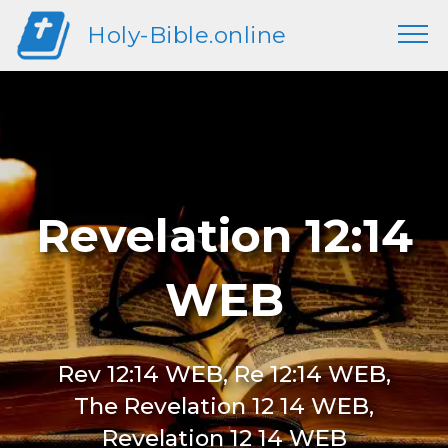
Holy-Bible.online
Revelation 12:14
WEB
Rev 12:14 WEB, Re 12:14 WEB,
The Revelation 12 14 WEB,
Revelation 12 14 WEB