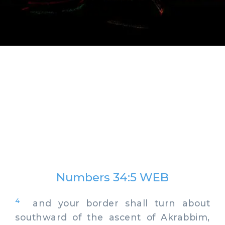
Numbers 34:5 WEB
4
and your border shall turn about
southward of the ascent of Akrabbim,