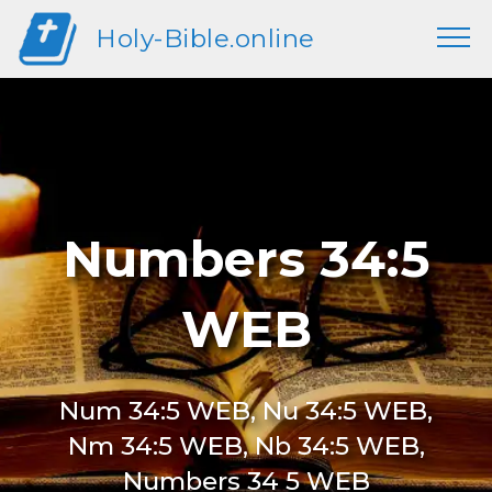
Holy-Bible.online
Numbers 34:5
WEB
Num 34:5 WEB, Nu 34:5 WEB,
Nm 34:5 WEB, Nb 34:5 WEB,
Numbers 34 5 WEB