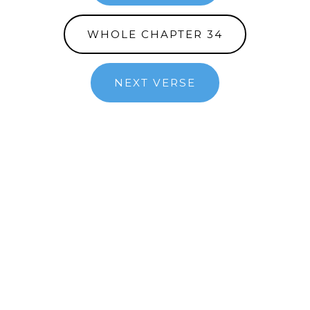
WHOLE CHAPTER 34
NEXT VERSE