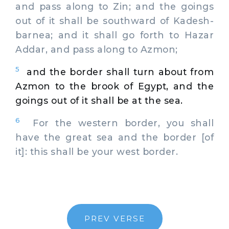
and pass along to Zin; and the goings
out of it shall be southward of Kadesh-
barnea; and it shall go forth to Hazar
Addar, and pass along to Azmon;
5
and the border shall turn about from
Azmon to the brook of Egypt, and the
goings out of it shall be at the sea.
6
For the western border, you shall
have the great sea and the border [of
it]: this shall be your west border.
PREV VERSE