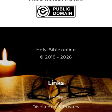
Holy-Bible.online
© 2018 - 2026
Links
Home
Disclaimer & Privacy