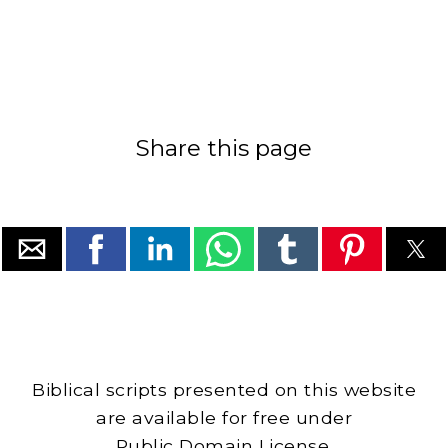
Share this page
Biblical scripts presented on this website
are available for free under
Public Domain License.