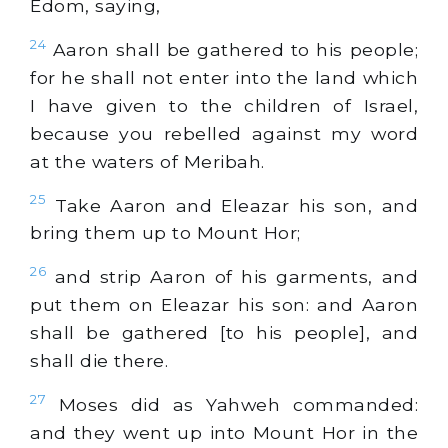
Edom, saying,
24
Aaron shall be gathered to his people;
for he shall not enter into the land which
I have given to the children of Israel,
because you rebelled against my word
at the waters of Meribah.
25
Take Aaron and Eleazar his son, and
bring them up to Mount Hor;
26
and strip Aaron of his garments, and
put them on Eleazar his son: and Aaron
shall be gathered [to his people], and
shall die there.
27
Moses did as Yahweh commanded:
and they went up into Mount Hor in the