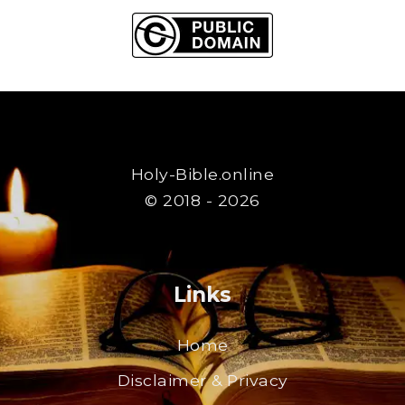
Holy-Bible.online
© 2018 - 2026
Links
Home
Disclaimer & Privacy