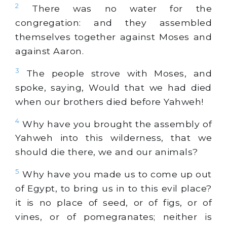
2
There was no water for the
congregation: and they assembled
themselves together against Moses and
against Aaron.
3
The people strove with Moses, and
spoke, saying, Would that we had died
when our brothers died before Yahweh!
4
Why have you brought the assembly of
Yahweh into this wilderness, that we
should die there, we and our animals?
5
Why have you made us to come up out
of Egypt, to bring us in to this evil place?
it is no place of seed, or of figs, or of
vines, or of pomegranates; neither is