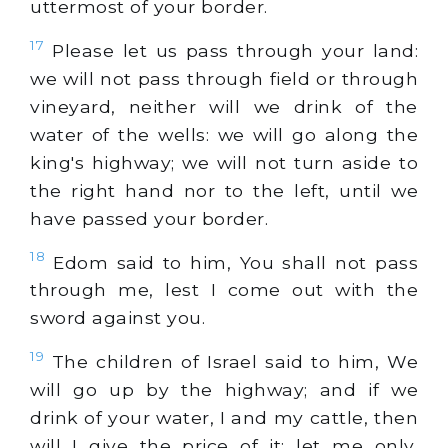
uttermost of your border.
17
Please let us pass through your land:
we will not pass through field or through
vineyard, neither will we drink of the
water of the wells: we will go along the
king's highway; we will not turn aside to
the right hand nor to the left, until we
have passed your border.
18
Edom said to him, You shall not pass
through me, lest I come out with the
sword against you.
19
The children of Israel said to him, We
will go up by the highway; and if we
drink of your water, I and my cattle, then
will I give the price of it: let me only,