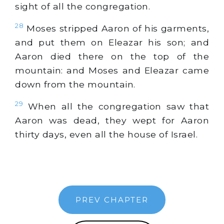
sight of all the congregation.
28
Moses stripped Aaron of his garments,
and put them on Eleazar his son; and
Aaron died there on the top of the
mountain: and Moses and Eleazar came
down from the mountain.
29
When all the congregation saw that
Aaron was dead, they wept for Aaron
thirty days, even all the house of Israel.
PREV CHAPTER