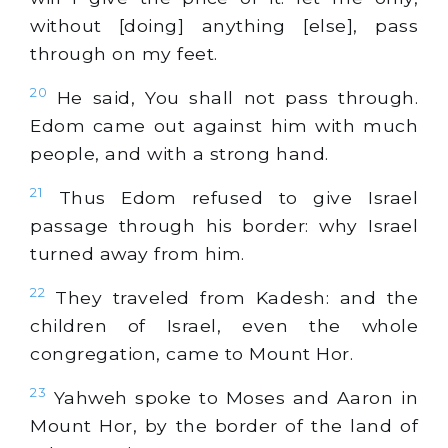
without [doing] anything [else], pass
through on my feet.
20
He said, You shall not pass through.
Edom came out against him with much
people, and with a strong hand.
21
Thus Edom refused to give Israel
passage through his border: why Israel
turned away from him.
22
They traveled from Kadesh: and the
children of Israel, even the whole
congregation, came to Mount Hor.
23
Yahweh spoke to Moses and Aaron in
Mount Hor, by the border of the land of