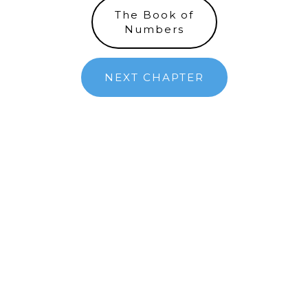
The Book of
Numbers
NEXT CHAPTER