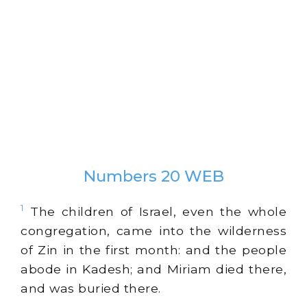
Numbers 20 WEB
1
The children of Israel, even the whole
congregation, came into the wilderness
of Zin in the first month: and the people
abode in Kadesh; and Miriam died there,
and was buried there.