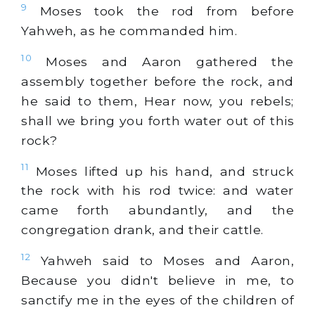
9
Moses took the rod from before
Yahweh, as he commanded him.
10
Moses and Aaron gathered the
assembly together before the rock, and
he said to them, Hear now, you rebels;
shall we bring you forth water out of this
rock?
11
Moses lifted up his hand, and struck
the rock with his rod twice: and water
came forth abundantly, and the
congregation drank, and their cattle.
12
Yahweh said to Moses and Aaron,
Because you didn't believe in me, to
sanctify me in the eyes of the children of