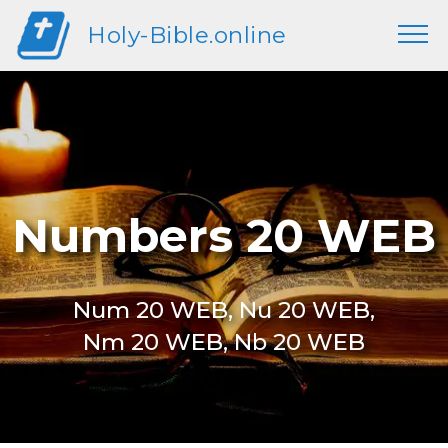
Holy-Bible.online
Numbers 20 WEB
Num 20 WEB, Nu 20 WEB,
Nm 20 WEB, Nb 20 WEB