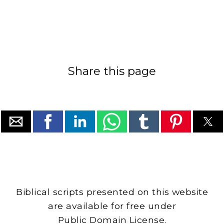
Share this page
Biblical scripts presented on this website
are available for free under
Public Domain License.