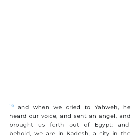
16
and when we cried to Yahweh, he
heard our voice, and sent an angel, and
brought us forth out of Egypt: and,
behold, we are in Kadesh, a city in the