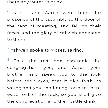
there any water to drink.
6
Moses and Aaron went from the
presence of the assembly to the door of
the tent of meeting, and fell on their
faces: and the glory of Yahweh appeared
to them.
7
Yahweh spoke to Moses, saying,
8
Take the rod, and assemble the
congregation, you, and Aaron your
brother, and speak you to the rock
before their eyes, that it give forth its
water; and you shall bring forth to them
water out of the rock; so you shall give
the congregation and their cattle drink.