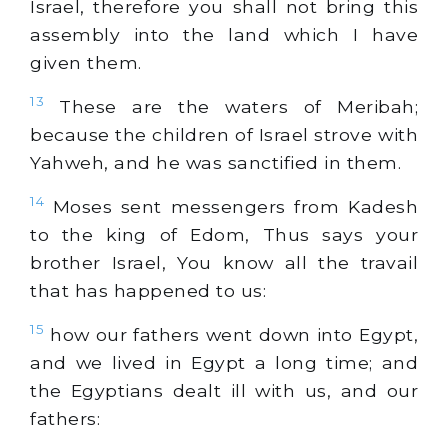
Israel, therefore you shall not bring this
assembly into the land which I have
given them.
13
These are the waters of Meribah;
because the children of Israel strove with
Yahweh, and he was sanctified in them.
14
Moses sent messengers from Kadesh
to the king of Edom, Thus says your
brother Israel, You know all the travail
that has happened to us:
15
how our fathers went down into Egypt,
and we lived in Egypt a long time; and
the Egyptians dealt ill with us, and our
fathers: