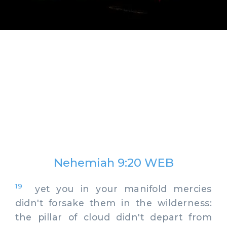
Nehemiah 9:20 WEB
19
yet you in your manifold mercies
didn't forsake them in the wilderness:
the pillar of cloud didn't depart from