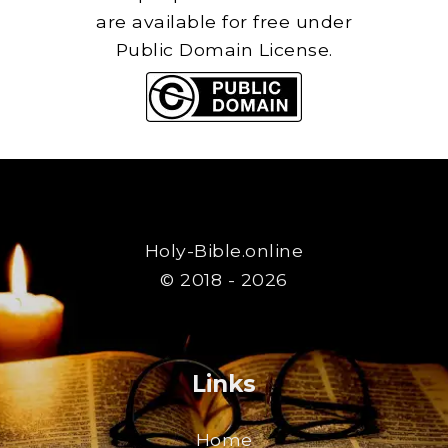
are available for free under
Public Domain License.
Holy-Bible.online
© 2018 - 2026
Links
Home