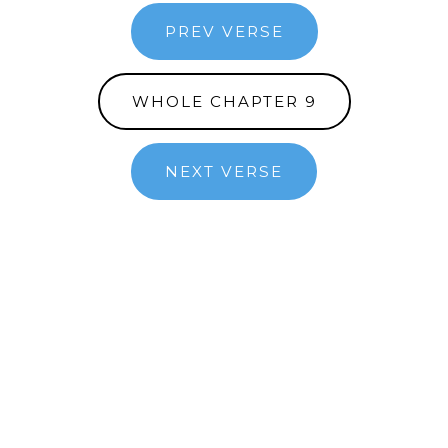
PREV VERSE
WHOLE CHAPTER 9
NEXT VERSE