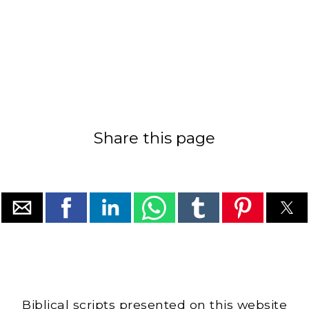
Share this page
Biblical scripts presented on this website