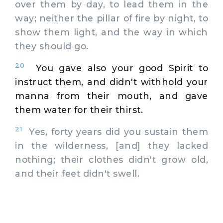
over them by day, to lead them in the
way; neither the pillar of fire by night, to
show them light, and the way in which
they should go.
20
You gave also your good Spirit to
instruct them, and didn't withhold your
manna from their mouth, and gave
them water for their thirst.
21
Yes, forty years did you sustain them
in the wilderness, [and] they lacked
nothing; their clothes didn't grow old,
and their feet didn't swell.