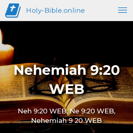
Holy-Bible.online
Nehemiah 9:20
WEB
Neh 9:20 WEB, Ne 9:20 WEB,
Nehemiah 9 20 WEB