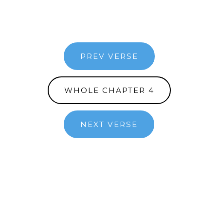
PREV VERSE
WHOLE CHAPTER 4
NEXT VERSE