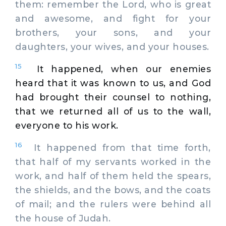
them: remember the Lord, who is great
and awesome, and fight for your
brothers, your sons, and your
daughters, your wives, and your houses.
15
It happened, when our enemies
heard that it was known to us, and God
had brought their counsel to nothing,
that we returned all of us to the wall,
everyone to his work.
16
It happened from that time forth,
that half of my servants worked in the
work, and half of them held the spears,
the shields, and the bows, and the coats
of mail; and the rulers were behind all
the house of Judah.