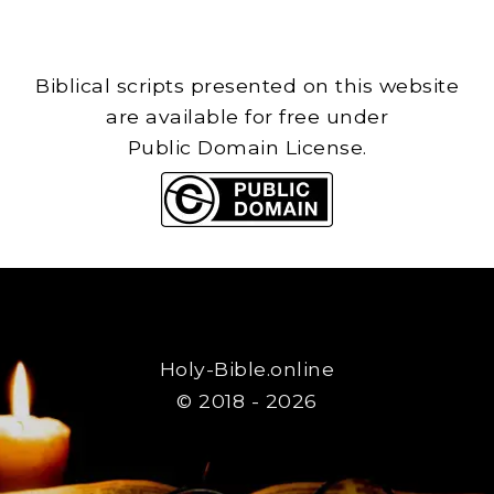
Biblical scripts presented on this website
are available for free under
Public Domain License.
Holy-Bible.online
© 2018 - 2026