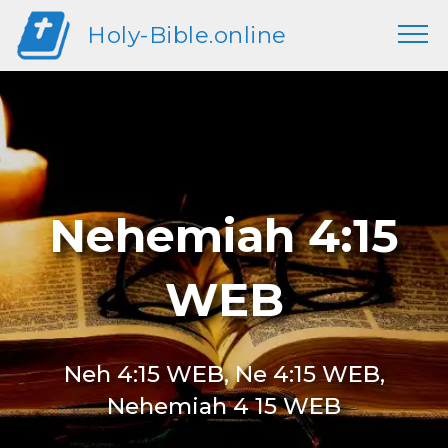
Holy-Bible.online
Nehemiah 4:15
WEB
Neh 4:15 WEB, Ne 4:15 WEB,
Nehemiah 4 15 WEB