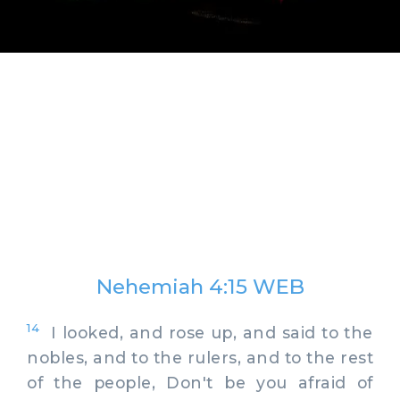
Nehemiah 4:15 WEB
14
I looked, and rose up, and said to the
nobles, and to the rulers, and to the rest
of the people, Don't be you afraid of