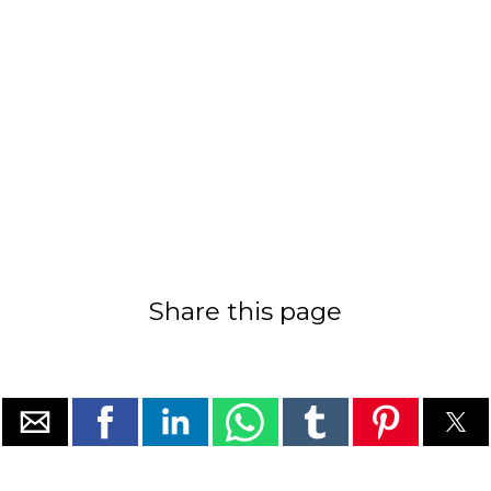
Share this page