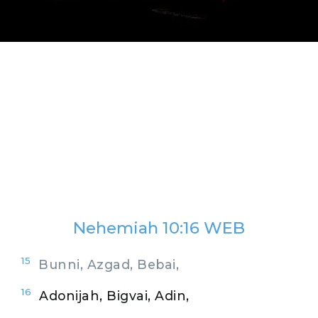
Nehemiah 10:16 WEB
15
Bunni, Azgad, Bebai,
16
Adonijah, Bigvai, Adin,