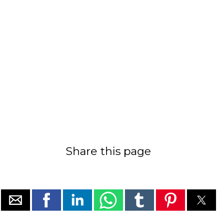
Share this page