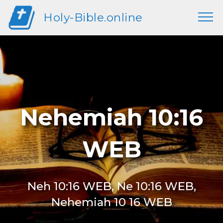
Holy-Bible.online
Nehemiah 10:16
WEB
Neh 10:16 WEB, Ne 10:16 WEB,
Nehemiah 10 16 WEB