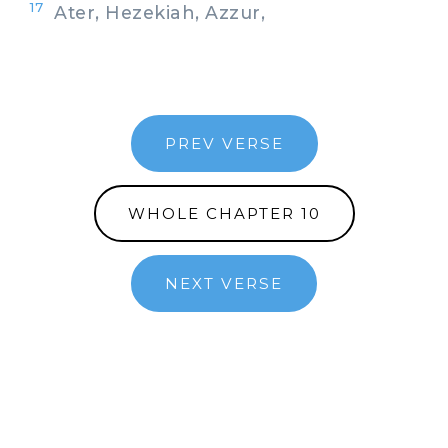
17
Ater, Hezekiah, Azzur,
PREV VERSE
WHOLE CHAPTER 10
NEXT VERSE