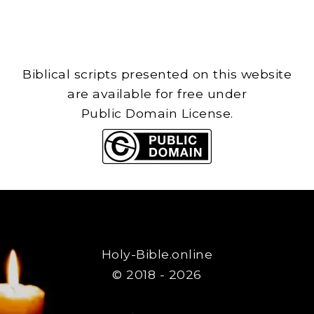
Biblical scripts presented on this website
are available for free under
Public Domain License.
Holy-Bible.online
© 2018 - 2026