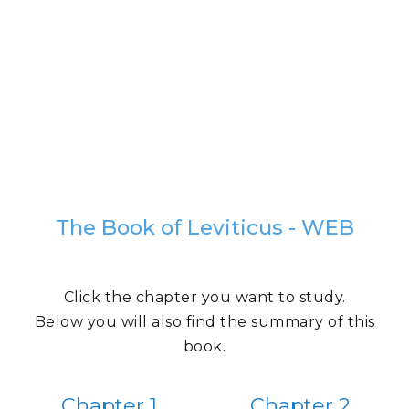
The Book of Leviticus - WEB
Click the chapter you want to study.
Below you will also find the summary of this
book.
Chapter 1
Chapter 2