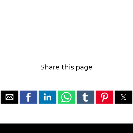
Share this page