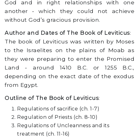
God and in right relationships with one
another - which they could not achieve
without God’s gracious provision.
Author and Dates of The Book of Leviticus
:
The book of Leviticus was written by Moses
to the Israelites on the plains of Moab as
they were preparing to enter the Promised
Land - around 1410 B.C. or 1255 B.C.,
depending on the exact date of the exodus
from Egypt.
Outline of The Book of Leviticus
:
Regulations of sacrifice (ch. 1-7)
Regulation of Priests (ch. 8-10)
Regulations of Uncleanness and its
treatment (ch. 11-16)