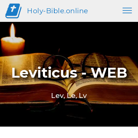
Holy-Bible.online
Leviticus - WEB
Lev, Le, Lv