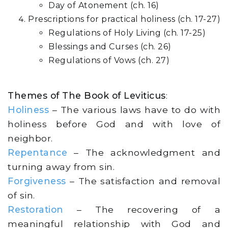
Day of Atonement (ch. 16)
Prescriptions for practical holiness (ch. 17-27)
Regulations of Holy Living (ch. 17-25)
Blessings and Curses (ch. 26)
Regulations of Vows (ch. 27)
Themes of The Book of Leviticus
:
Holiness
– The various laws have to do with
holiness before God and with love of
neighbor.
Repentance
– The acknowledgment and
turning away from sin.
Forgiveness
– The satisfaction and removal
of sin.
Restoration
– The recovering of a
meaningful relationship with God and