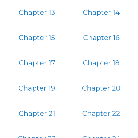
Chapter 13
Chapter 14
Chapter 15
Chapter 16
Chapter 17
Chapter 18
Chapter 19
Chapter 20
Chapter 21
Chapter 22