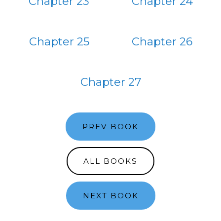
Chapter 23
Chapter 24
Chapter 25
Chapter 26
Chapter 27
PREV BOOK
ALL BOOKS
NEXT BOOK