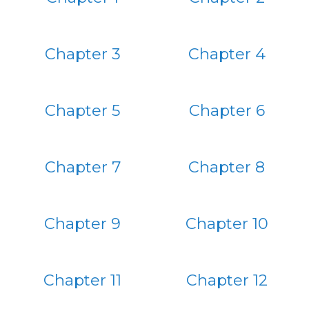
Chapter 3
Chapter 4
Chapter 5
Chapter 6
Chapter 7
Chapter 8
Chapter 9
Chapter 10
Chapter 11
Chapter 12