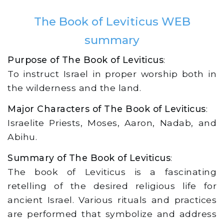
The Book of Leviticus WEB
summary
Purpose of The Book of Leviticus
:
To instruct Israel in proper worship both in
the wilderness and the land.
Major Characters of The Book of Leviticus
:
Israelite Priests, Moses, Aaron, Nadab, and
Abihu.
Summary of The Book of Leviticus
:
The book of Leviticus is a fascinating
retelling of the desired religious life for
ancient Israel. Various rituals and practices
are performed that symbolize and address