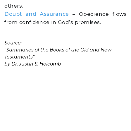
others.
Doubt and Assurance
– Obedience flows
from confidence in God’s promises.
Source:
"Summaries of the Books of the Old and New
Testaments"
by Dr. Justin S. Holcomb