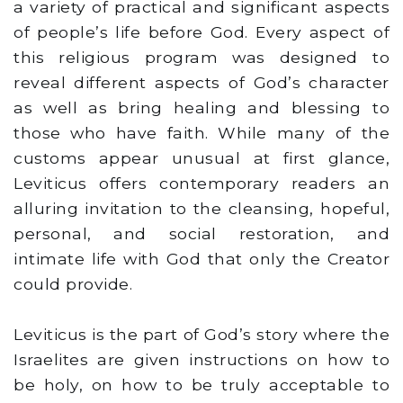
a variety of practical and significant aspects
of people’s life before God. Every aspect of
this religious program was designed to
reveal different aspects of God’s character
as well as bring healing and blessing to
those who have faith. While many of the
customs appear unusual at first glance,
Leviticus offers contemporary readers an
alluring invitation to the cleansing, hopeful,
personal, and social restoration, and
intimate life with God that only the Creator
could provide.
Leviticus is the part of God’s story where the
Israelites are given instructions on how to
be holy, on how to be truly acceptable to