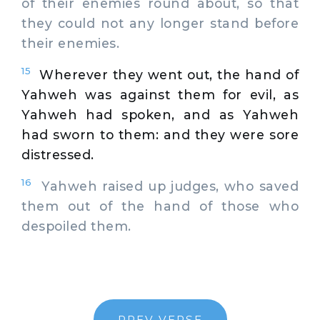
of their enemies round about, so that
they could not any longer stand before
their enemies.
15
Wherever they went out, the hand of
Yahweh was against them for evil, as
Yahweh had spoken, and as Yahweh
had sworn to them: and they were sore
distressed.
16
Yahweh raised up judges, who saved
them out of the hand of those who
despoiled them.
PREV VERSE