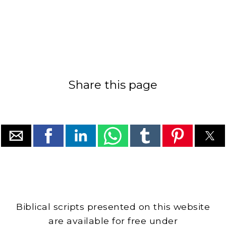
Share this page
Biblical scripts presented on this website
are available for free under