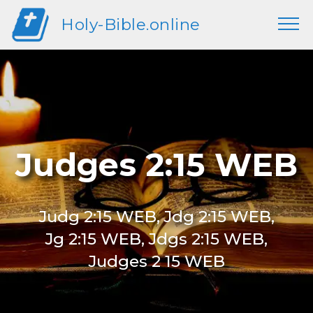
Holy-Bible.online
Judges 2:15 WEB
Judg 2:15 WEB, Jdg 2:15 WEB,
Jg 2:15 WEB, Jdgs 2:15 WEB,
Judges 2 15 WEB