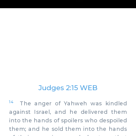
Judges 2:15 WEB
14
The anger of Yahweh was kindled
against Israel, and he delivered them
into the hands of spoilers who despoiled
them; and he sold them into the hands