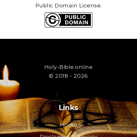
Public Domain License.
Holy-Bible.online
© 2018 - 2026
Links
Home
Disclaimer & Privacy