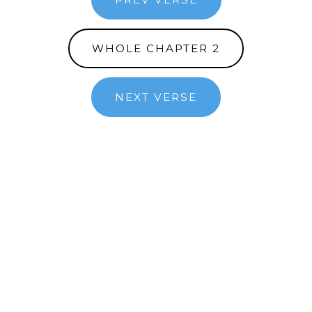
WHOLE CHAPTER 2
NEXT VERSE