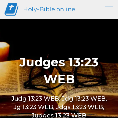
Holy-Bible.online
Judges 13:23
WEB
Judg 13:23 WEB, Jdg 13:23 WEB,
Jg 13:23 WEB, Jdgs 13:23 WEB,
Judges 13 23 WEB