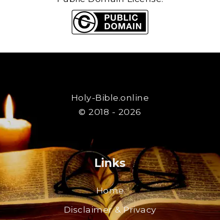
Holy-Bible.online
© 2018 - 2026
Links
Home
Disclaimer & Privacy