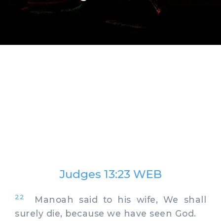
Judges 13:23 WEB
22
Manoah said to his wife, We shall
surely die, because we have seen God.