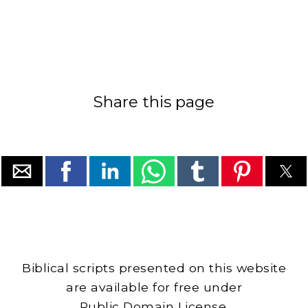
Share this page
Biblical scripts presented on this website
are available for free under
Public Domain License.