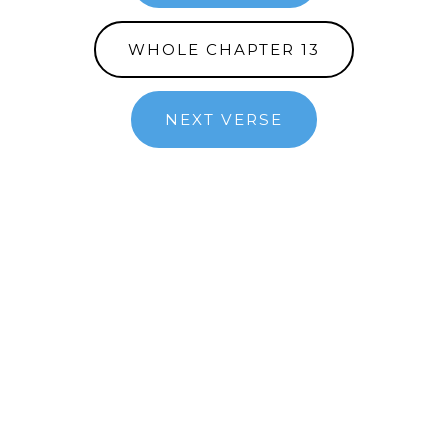
WHOLE CHAPTER 13
NEXT VERSE