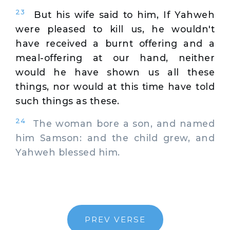
23
But his wife said to him, If Yahweh
were pleased to kill us, he wouldn't
have received a burnt offering and a
meal-offering at our hand, neither
would he have shown us all these
things, nor would at this time have told
such things as these.
24
The woman bore a son, and named
him Samson: and the child grew, and
Yahweh blessed him.
PREV VERSE