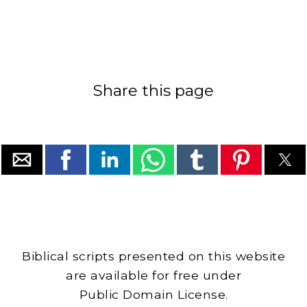
Share this page
Biblical scripts presented on this website
are available for free under
Public Domain License.