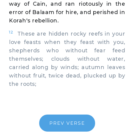
way of Cain, and ran riotously in the
error of Balaam for hire, and perished in
Korah's rebellion.
12
These are hidden rocky reefs in your
love feasts when they feast with you,
shepherds who without fear feed
themselves; clouds without water,
carried along by winds; autumn leaves
without fruit, twice dead, plucked up by
the roots;
PREV VERSE