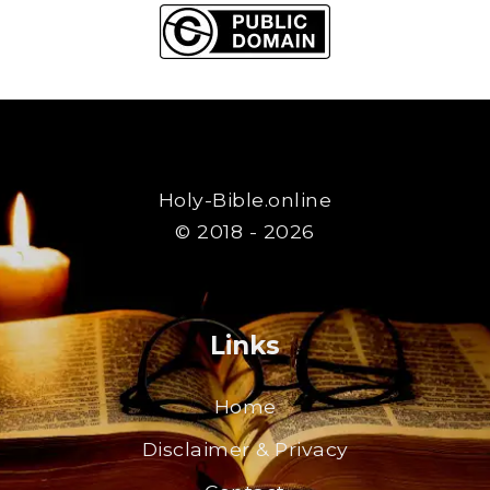
Holy-Bible.online
© 2018 - 2026
Links
Home
Disclaimer & Privacy