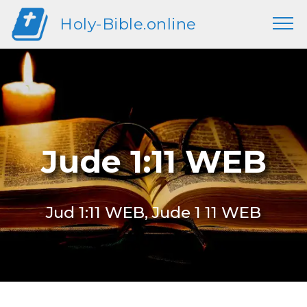
Holy-Bible.online
Jude 1:11 WEB
Jud 1:11 WEB, Jude 1 11 WEB