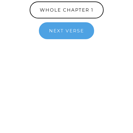
WHOLE CHAPTER 1
NEXT VERSE