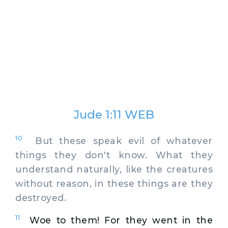
Jude 1:11 WEB
10
But these speak evil of whatever
things they don't know. What they
understand naturally, like the creatures
without reason, in these things are they
destroyed.
11
Woe to them! For they went in the