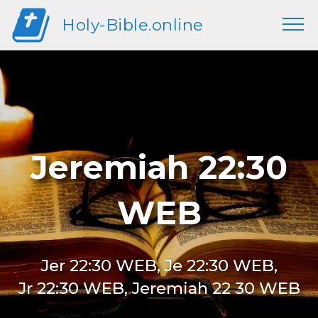
Holy-Bible.online
Jeremiah 22:30
WEB
Jer 22:30 WEB, Je 22:30 WEB,
Jr 22:30 WEB, Jeremiah 22 30 WEB