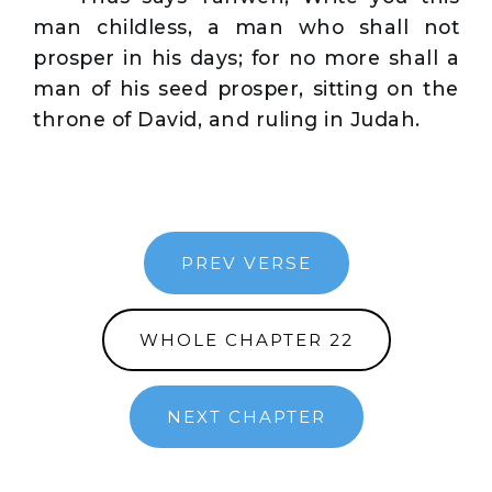
man childless, a man who shall not
prosper in his days; for no more shall a
man of his seed prosper, sitting on the
throne of David, and ruling in Judah.
PREV VERSE
WHOLE CHAPTER 22
NEXT CHAPTER