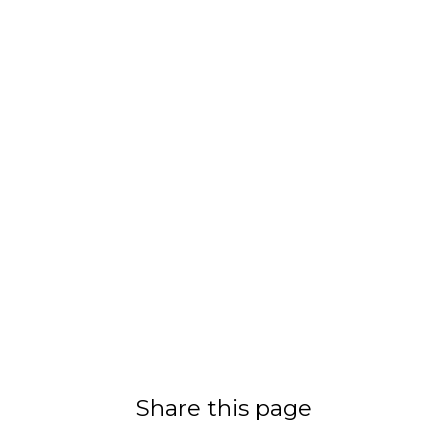
Share this page