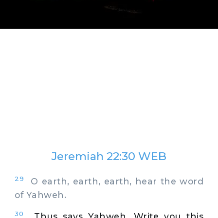
Jeremiah 22:30 WEB
29
O earth, earth, earth, hear the word
of Yahweh.
30
Thus says Yahweh, Write you this