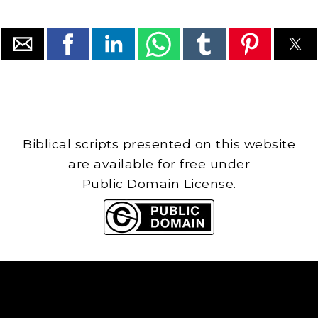
Biblical scripts presented on this website
are available for free under
Public Domain License.