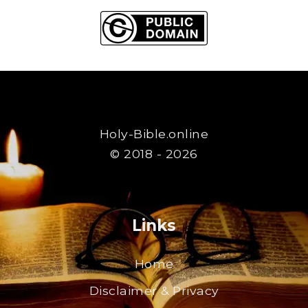
Holy-Bible.online
© 2018 - 2026
Links
Home
Disclaimer & Privacy