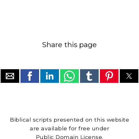
Share this page
Biblical scripts presented on this website
are available for free under
Public Domain License.