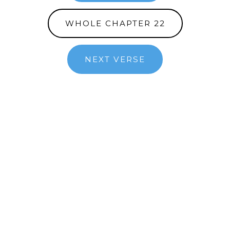
WHOLE CHAPTER 22
NEXT VERSE