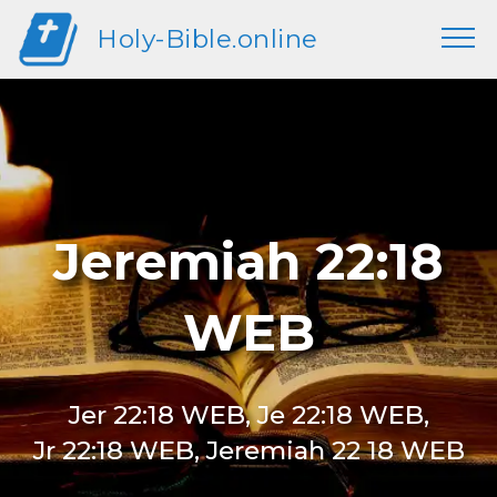
Holy-Bible.online
Jeremiah 22:18
WEB
Jer 22:18 WEB, Je 22:18 WEB,
Jr 22:18 WEB, Jeremiah 22 18 WEB