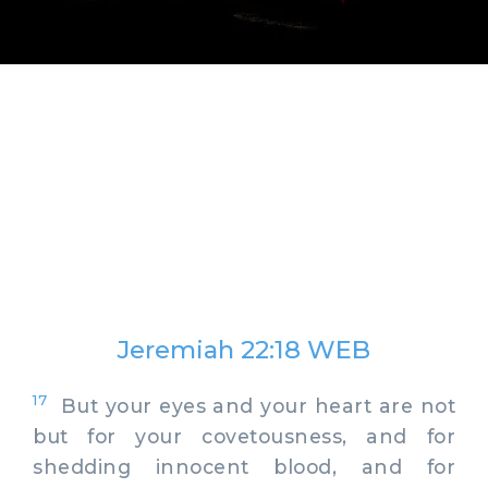
Jeremiah 22:18 WEB
17
But your eyes and your heart are not
but for your covetousness, and for
shedding innocent blood, and for