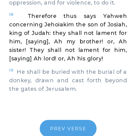
oppression, and for violence, to do it.
18
Therefore thus says Yahweh
concerning Jehoiakim the son of Josiah,
king of Judah: they shall not lament for
him, [saying], Ah my brother! or, Ah
sister! They shall not lament for him,
[saying] Ah lord! or, Ah his glory!
19
He shall be buried with the burial of a
donkey, drawn and cast forth beyond
the gates of Jerusalem.
PREV VERSE