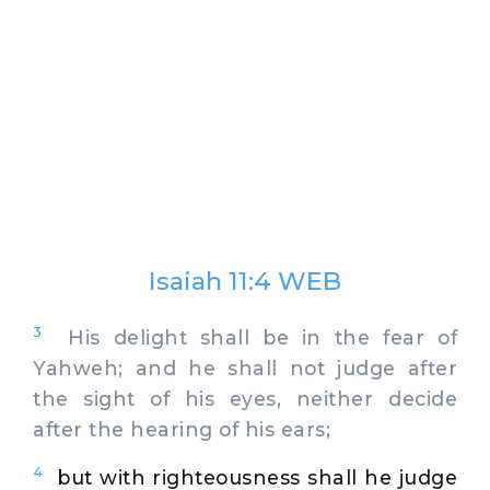
Isaiah 11:4 WEB
3
His delight shall be in the fear of
Yahweh; and he shall not judge after
the sight of his eyes, neither decide
after the hearing of his ears;
4
but with righteousness shall he judge