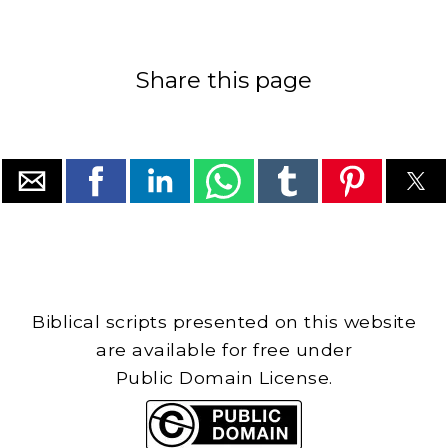
Share this page
Biblical scripts presented on this website
are available for free under
Public Domain License.