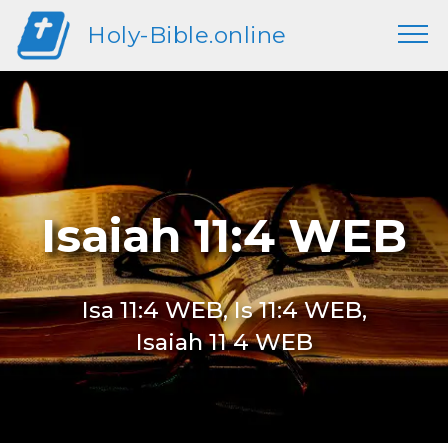
Holy-Bible.online
Isaiah 11:4 WEB
Isa 11:4 WEB, Is 11:4 WEB,
Isaiah 11 4 WEB