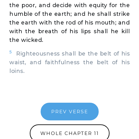
the poor, and decide with equity for the
humble of the earth; and he shall strike
the earth with the rod of his mouth; and
with the breath of his lips shall he kill
the wicked.
5
Righteousness shall be the belt of his
waist, and faithfulness the belt of his
loins.
PREV VERSE
WHOLE CHAPTER 11