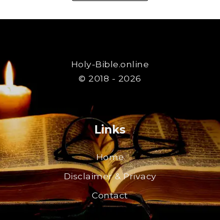
Holy-Bible.online
© 2018 - 2026
Links
Home
Disclaimer & Privacy
Contact