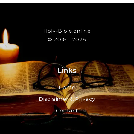
Holy-Bible.online
© 2018 - 2026
Links
Home
Disclaimer & Privacy
Contact