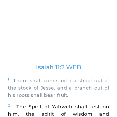
Isaiah 11:2 WEB
1
There shall come forth a shoot out of
the stock of Jesse, and a branch out of
his roots shall bear fruit.
2
The Spirit of Yahweh shall rest on
him, the spirit of wisdom and