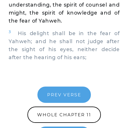
understanding, the spirit of counsel and
might, the spirit of knowledge and of
the fear of Yahweh.
3
His delight shall be in the fear of
Yahweh; and he shall not judge after
the sight of his eyes, neither decide
after the hearing of his ears;
PREV VERSE
WHOLE CHAPTER 11