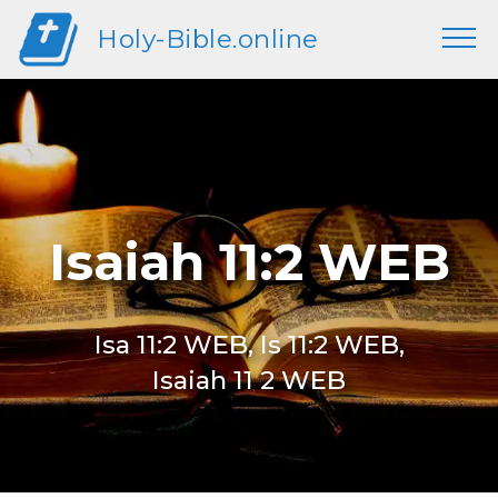
Holy-Bible.online
Isaiah 11:2 WEB
Isa 11:2 WEB, Is 11:2 WEB,
Isaiah 11 2 WEB