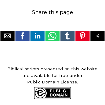
Share this page
Biblical scripts presented on this website
are available for free under
Public Domain License.