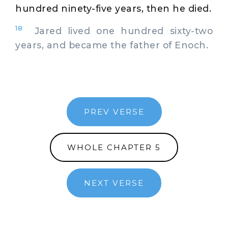
hundred ninety-five years, then he died.
18
Jared lived one hundred sixty-two
years, and became the father of Enoch.
PREV VERSE
WHOLE CHAPTER 5
NEXT VERSE