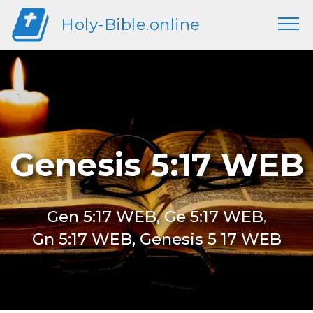
Holy-Bible.online
Genesis 5:17 WEB
Gen 5:17 WEB, Ge 5:17 WEB,
Gn 5:17 WEB, Genesis 5 17 WEB