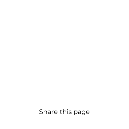
Share this page