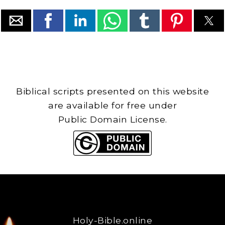
Biblical scripts presented on this website
are available for free under
Public Domain License.
Holy-Bible.online