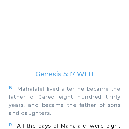
Genesis 5:17 WEB
16
Mahalalel lived after he became the
father of Jared eight hundred thirty
years, and became the father of sons
and daughters.
17
All the days of Mahalalel were eight