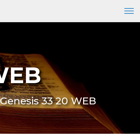
 WEB
 Genesis 33 20 WEB