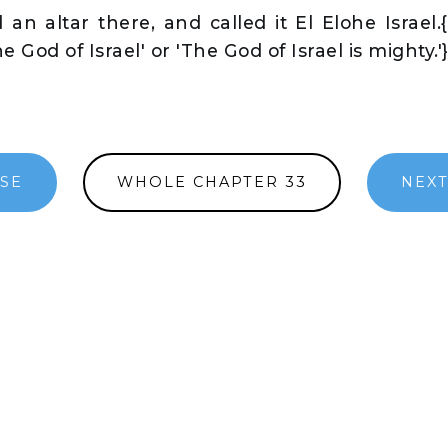
an altar there, and called it El Elohe Israel.{
 God of Israel' or 'The God of Israel is mighty.'
RSE
WHOLE CHAPTER 33
NEXT