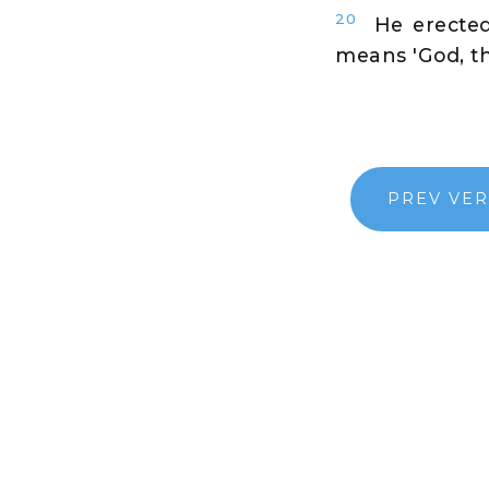
20
He erected 
means 'God, the
PREV VE