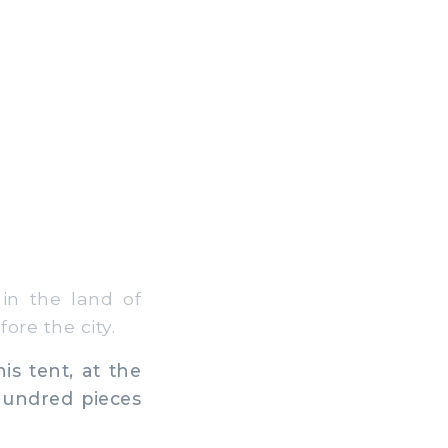
in the land of
re the city.
s tent, at the
hundred pieces