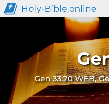
Holy-Bible.online
Gen
Gen 33:20 WEB, Ge