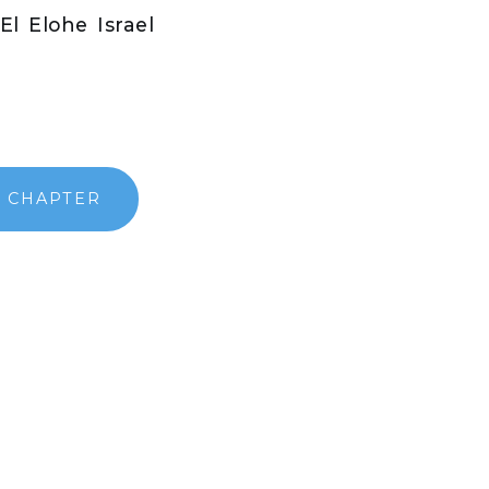
El Elohe Israel
}
 CHAPTER