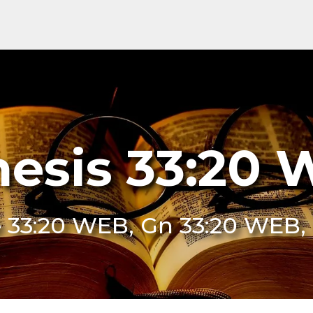
esis 33:20
 33:20 WEB, Gn 33:20 WEB,