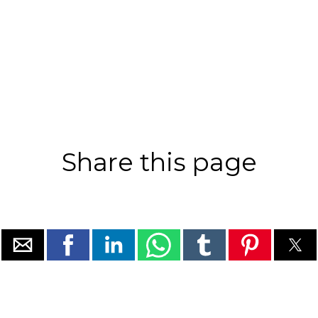
Share this page