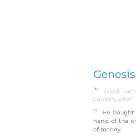
Genesis
18
Jacob came 
Canaan, when 
19
He bought th
hand of the c
of money.