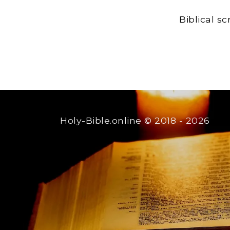
Biblical s
Holy-Bible.online
© 2018 - 2026