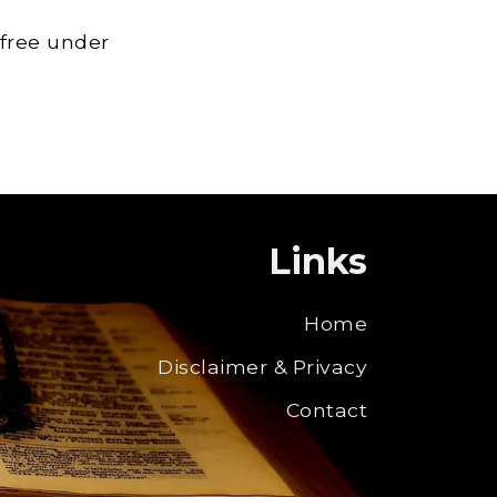
 free under
Links
Home
Disclaimer & Privacy
Contact