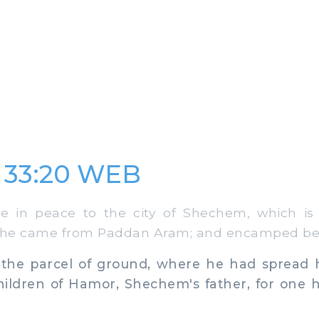
 33:20 WEB
in peace to the city of Shechem, which is 
he came from Paddan Aram; and encamped befo
e parcel of ground, where he had spread hi
hildren of Hamor, Shechem's father, for one 