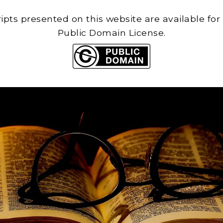
cripts presented on this website are available for
Public Domain License.