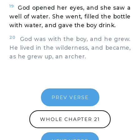
19
God opened her eyes, and she saw a
well of water. She went, filled the bottle
with water, and gave the boy drink.
20
God was with the boy, and he grew.
He lived in the wilderness, and became,
as he grew up, an archer.
PREV VERSE
WHOLE CHAPTER 21