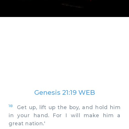
Genesis 21:19 WEB
18
Get up, lift up the boy, and hold him
in your hand. For I will make him a
great nation.'