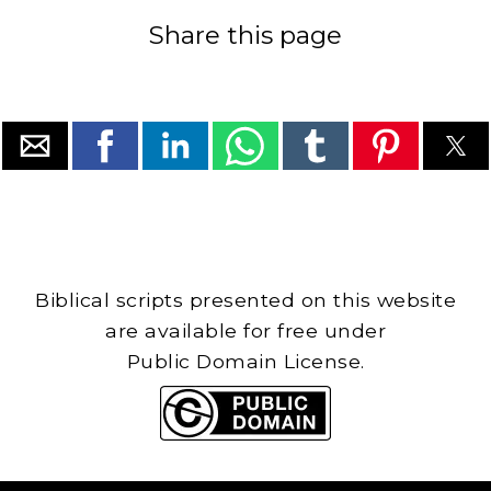
Share this page
Biblical scripts presented on this website
are available for free under
Public Domain License.