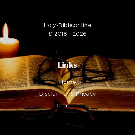
Holy-Bible.online
© 2018 - 2026
Links
Home
Disclaimer & Privacy
Contact