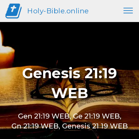
Holy-Bible.online
Genesis 21:19
WEB
Gen 21:19 WEB, Ge 21:19 WEB,
Gn 21:19 WEB, Genesis 21 19 WEB