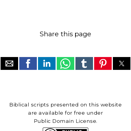
Share this page
Biblical scripts presented on this website
are available for free under
Public Domain License.