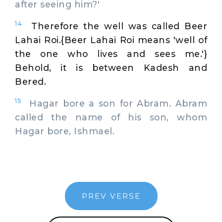
after seeing him?'
14
Therefore the well was called Beer
Lahai Roi.{Beer Lahai Roi means 'well of
the one who lives and sees me.'}
Behold, it is between Kadesh and
Bered.
15
Hagar bore a son for Abram. Abram
called the name of his son, whom
Hagar bore, Ishmael.
PREV VERSE