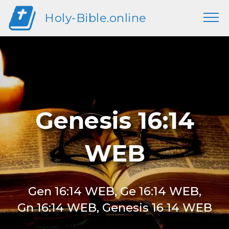
Holy-Bible.online
Genesis 16:14
WEB
Gen 16:14 WEB, Ge 16:14 WEB,
Gn 16:14 WEB, Genesis 16 14 WEB