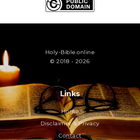
Holy-Bible.online
© 2018 - 2026
Links
Home
Disclaimer & Privacy
Contact