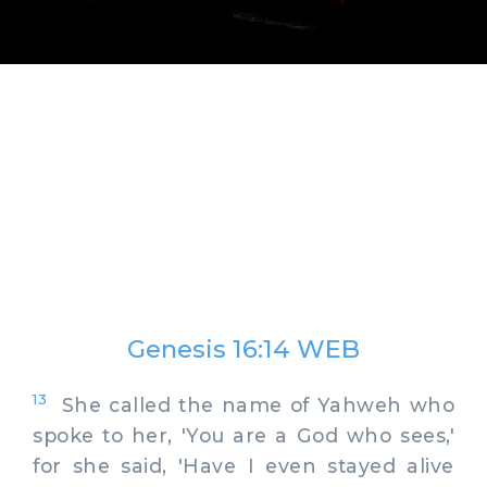
Genesis 16:14 WEB
13
She called the name of Yahweh who
spoke to her, 'You are a God who sees,'
for she said, 'Have I even stayed alive