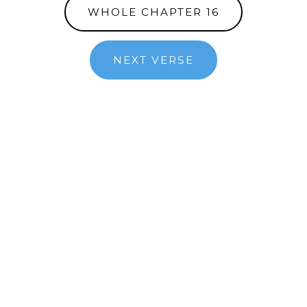
WHOLE CHAPTER 16
NEXT VERSE