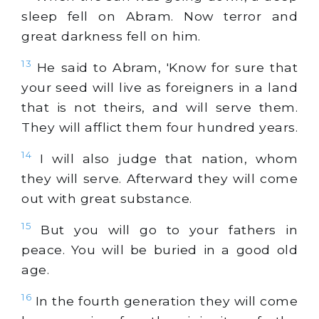
sleep fell on Abram. Now terror and
great darkness fell on him.
13
He said to Abram, 'Know for sure that
your seed will live as foreigners in a land
that is not theirs, and will serve them.
They will afflict them four hundred years.
14
I will also judge that nation, whom
they will serve. Afterward they will come
out with great substance.
15
But you will go to your fathers in
peace. You will be buried in a good old
age.
16
In the fourth generation they will come