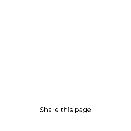
Share this page