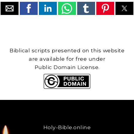
Biblical scripts presented on this website
are available for free under
Public Domain License.
Holy-Bible.online