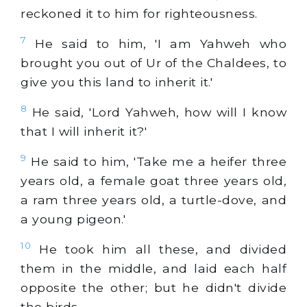
reckoned it to him for righteousness.
7
He said to him, 'I am Yahweh who
brought you out of Ur of the Chaldees, to
give you this land to inherit it.'
8
He said, 'Lord Yahweh, how will I know
that I will inherit it?'
9
He said to him, 'Take me a heifer three
years old, a female goat three years old,
a ram three years old, a turtle-dove, and
a young pigeon.'
10
He took him all these, and divided
them in the middle, and laid each half
opposite the other; but he didn't divide
the birds.