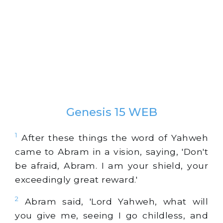
Genesis 15 WEB
1
After these things the word of Yahweh
came to Abram in a vision, saying, 'Don't
be afraid, Abram. I am your shield, your
exceedingly great reward.'
2
Abram said, 'Lord Yahweh, what will
you give me, seeing I go childless, and