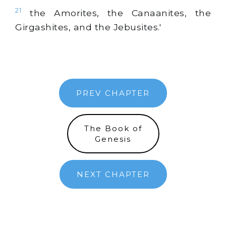
21
the Amorites, the Canaanites, the
Girgashites, and the Jebusites.'
PREV CHAPTER
The Book of
Genesis
NEXT CHAPTER