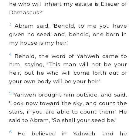
he who will inherit my estate is Eliezer of
Damascus?'
3
Abram said, 'Behold, to me you have
given no seed: and, behold, one born in
my house is my heir.'
4
Behold, the word of Yahweh came to
him, saying, 'This man will not be your
heir, but he who will come forth out of
your own body will be your heir.'
5
Yahweh brought him outside, and said,
'Look now toward the sky, and count the
stars, if you are able to count them.' He
said to Abram, 'So shall your seed be.'
6
He believed in Yahweh; and he