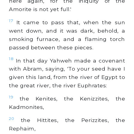
here again, for the iniquity of the
Amorite is not yet full.'
17
It came to pass that, when the sun
went down, and it was dark, behold, a
smoking furnace, and a flaming torch
passed between these pieces.
18
In that day Yahweh made a covenant
with Abram, saying, 'To your seed have I
given this land, from the river of Egypt to
the great river, the river Euphrates:
19
the Kenites, the Kenizzites, the
Kadmonites,
20
the Hittites, the Perizzites, the
Rephaim,