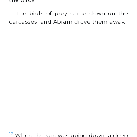
11
The birds of prey came down on the
carcasses, and Abram drove them away.
12
When the sun was going down, a deep