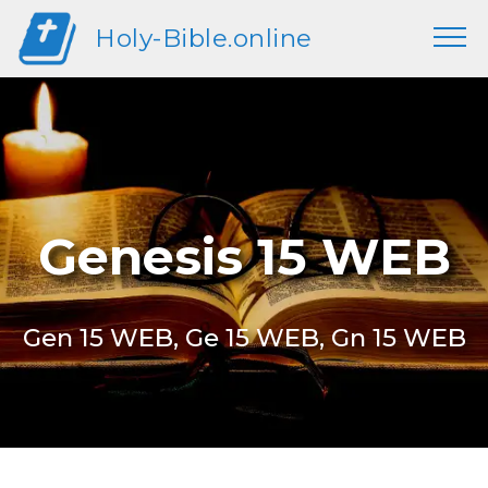
Holy-Bible.online
Genesis 15 WEB
Gen 15 WEB, Ge 15 WEB, Gn 15 WEB