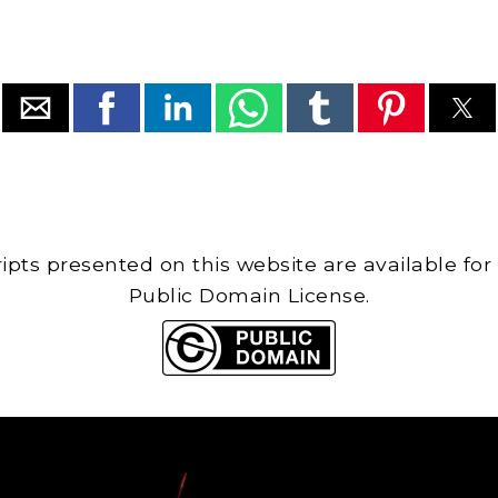
cripts presented on this website are available for
Public Domain License.