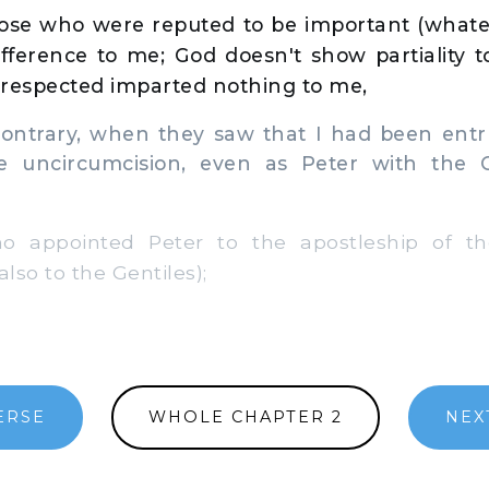
ose who were reputed to be important (whate
fference to me; God doesn't show partiality t
 respected imparted nothing to me,
ontrary, when they saw that I had been entr
e uncircumcision, even as Peter with the 
appointed Peter to the apostleship of the
lso to the Gentiles);
ERSE
WHOLE CHAPTER 2
NEX