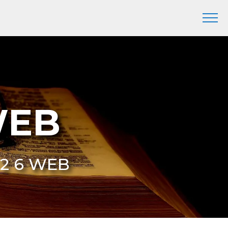
WEB
 2 6 WEB