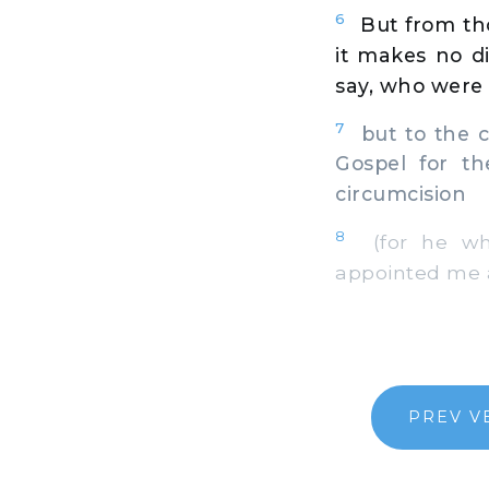
6
But from th
it makes no di
say, who were
7
but to the c
Gospel for th
circumcision
8
(for he who 
appointed me a
PREV V