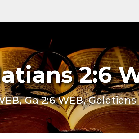
latians 2:6 
 WEB, Ga 2:6 WEB, Galatians