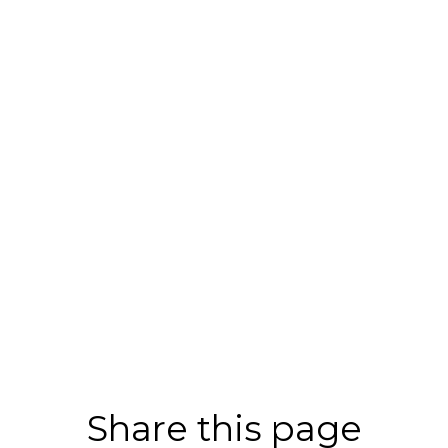
Share this page