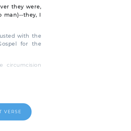
ver they were,
o man)--they, I
usted with the
Gospel for the
 circumcision
T VERSE