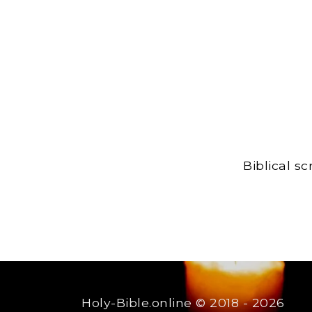
Biblical s
Holy-Bible.online
© 2018 - 2026