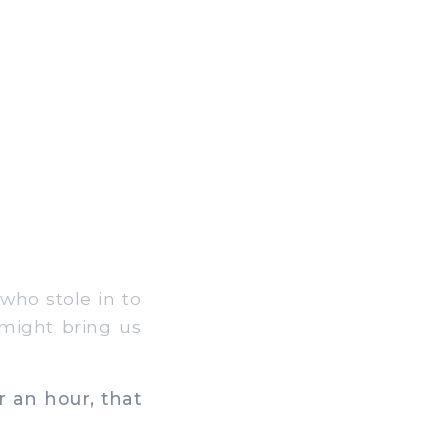
who stole in to
 might bring us
r an hour, that