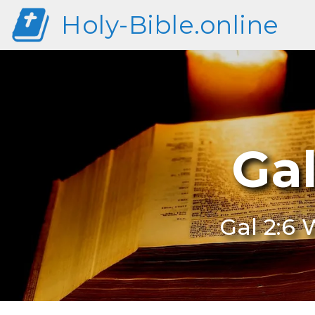
Holy-Bible.online
Ga
Gal 2:6