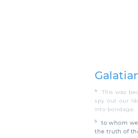
Galatia
4
This was beca
spy out our li
into bondage;
5
to whom we ga
the truth of t