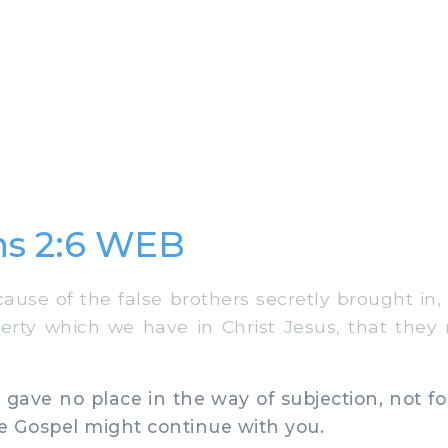
ns 2:6 WEB
use of the false brothers secretly brought in, 
berty which we have in Christ Jesus, that they
ve no place in the way of subjection, not fo
he Gospel might continue with you.