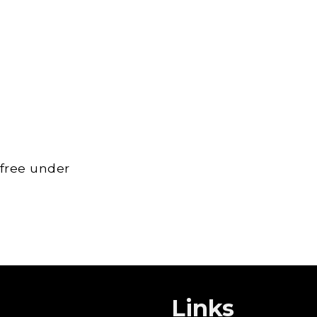
 free under
Links