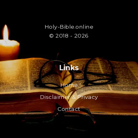
Holy-Bible.online
© 2018 - 2026
Links
Home
Disclaimer & Privacy
Contact