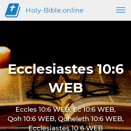
Holy-Bible.online
Ecclesiastes 10:6
WEB
Eccles 10:6 WEB, Ec 10:6 WEB,
Qoh 10:6 WEB, Qoheleth 10:6 WEB,
Ecclesiastes 10 6 WEB