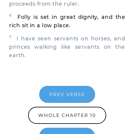
proceeds from the ruler.
6
Folly is set in great dignity, and the
rich sit in a low place.
7
I have seen servants on horses, and
princes walking like servants on the
earth.
PREV VERSE
WHOLE CHAPTER 10