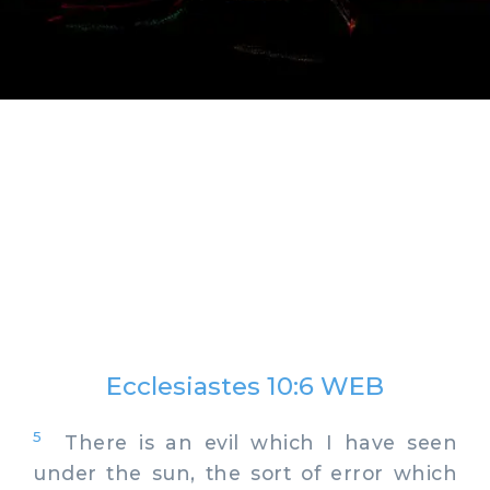
Ecclesiastes 10:6 WEB
5
There is an evil which I have seen
under the sun, the sort of error which