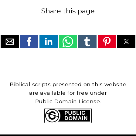
Share this page
Biblical scripts presented on this website
are available for free under
Public Domain License.