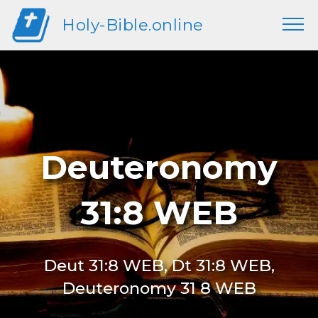
Holy-Bible.online
Deuteronomy
31:8 WEB
Deut 31:8 WEB, Dt 31:8 WEB,
Deuteronomy 31 8 WEB