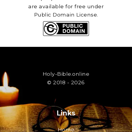
are available for free under
Public Domain License.
Holy-Bible.online
© 2018 - 2026
Links
Home