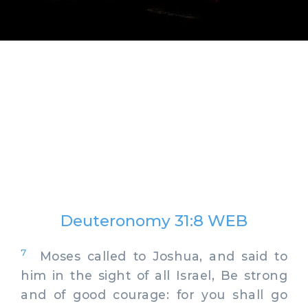
Deuteronomy 31:8 WEB
7
Moses called to Joshua, and said to
him in the sight of all Israel, Be strong
and of good courage: for you shall go