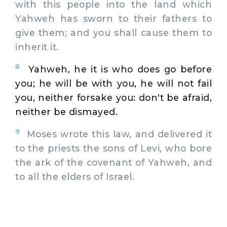
with this people into the land which
Yahweh has sworn to their fathers to
give them; and you shall cause them to
inherit it.
8
Yahweh, he it is who does go before
you; he will be with you, he will not fail
you, neither forsake you: don't be afraid,
neither be dismayed.
9
Moses wrote this law, and delivered it
to the priests the sons of Levi, who bore
the ark of the covenant of Yahweh, and
to all the elders of Israel.