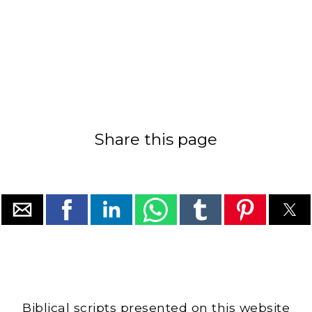
Share this page
Biblical scripts presented on this website