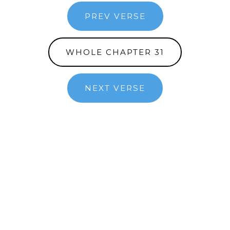
PREV VERSE
WHOLE CHAPTER 31
NEXT VERSE