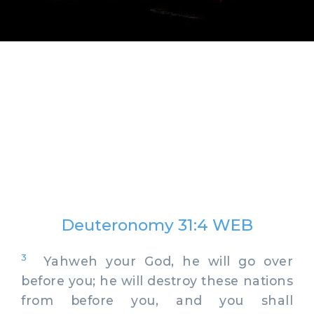
Deuteronomy 31:4 WEB
3
Yahweh your God, he will go over
before you; he will destroy these nations
from before you, and you shall