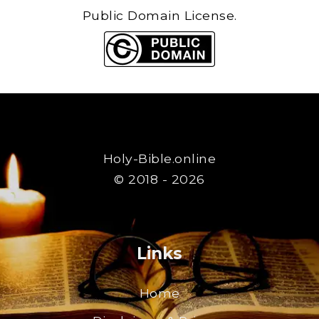
Public Domain License.
Holy-Bible.online
© 2018 - 2026
Links
Home