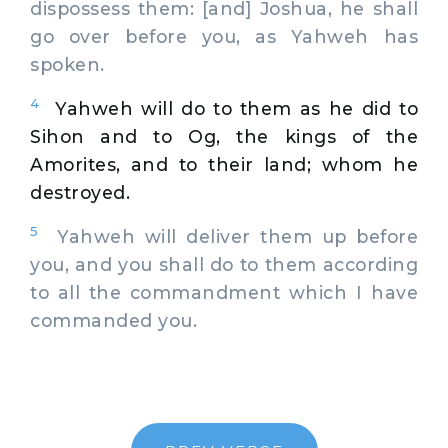
dispossess them: [and] Joshua, he shall
go over before you, as Yahweh has
spoken.
4
Yahweh will do to them as he did to
Sihon and to Og, the kings of the
Amorites, and to their land; whom he
destroyed.
5
Yahweh will deliver them up before
you, and you shall do to them according
to all the commandment which I have
commanded you.