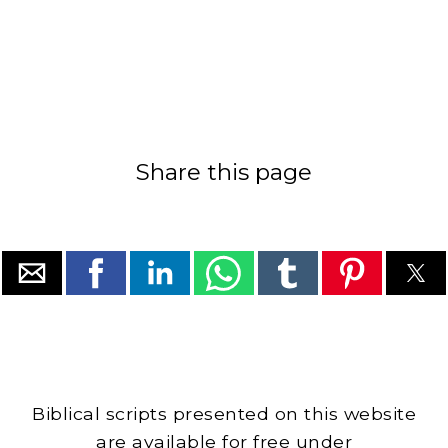
Share this page
Biblical scripts presented on this website
are available for free under