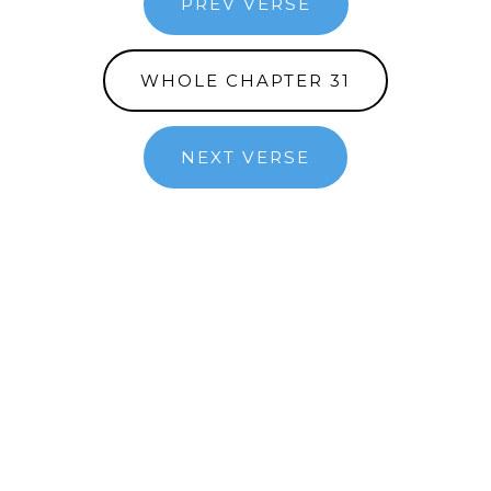
PREV VERSE
WHOLE CHAPTER 31
NEXT VERSE