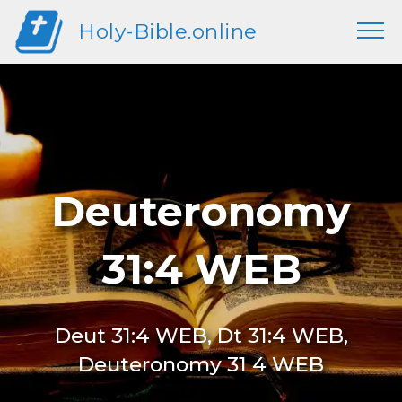
Holy-Bible.online
Deuteronomy
31:4 WEB
Deut 31:4 WEB, Dt 31:4 WEB,
Deuteronomy 31 4 WEB