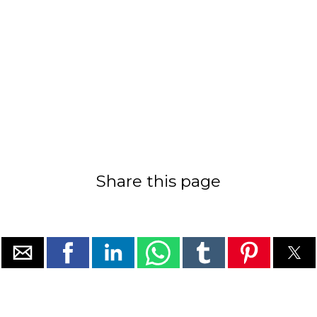
Share this page