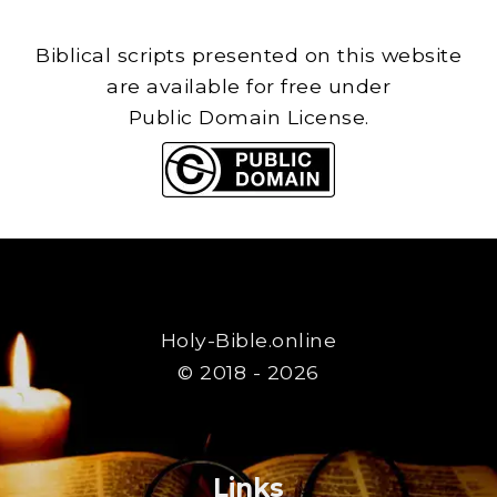
Biblical scripts presented on this website
are available for free under
Public Domain License.
Holy-Bible.online
© 2018 - 2026
Links