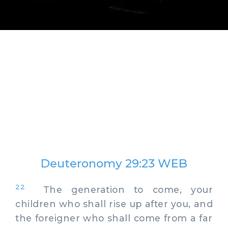
Deuteronomy 29:23 WEB
22
The generation to come, your
children who shall rise up after you, and
the foreigner who shall come from a far