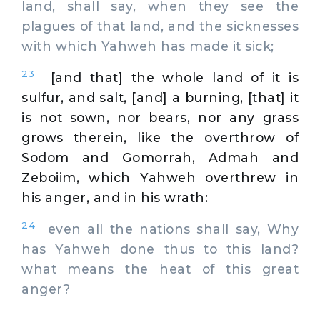
land, shall say, when they see the
plagues of that land, and the sicknesses
with which Yahweh has made it sick;
23
[and that] the whole land of it is
sulfur, and salt, [and] a burning, [that] it
is not sown, nor bears, nor any grass
grows therein, like the overthrow of
Sodom and Gomorrah, Admah and
Zeboiim, which Yahweh overthrew in
his anger, and in his wrath:
24
even all the nations shall say, Why
has Yahweh done thus to this land?
what means the heat of this great
anger?