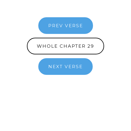
PREV VERSE
WHOLE CHAPTER 29
NEXT VERSE