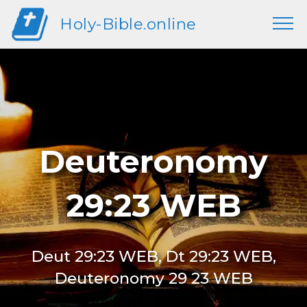
Holy-Bible.online
Deuteronomy
29:23 WEB
Deut 29:23 WEB, Dt 29:23 WEB,
Deuteronomy 29 23 WEB